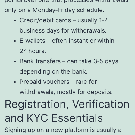
only on a Monday‑Friday schedule.
Credit/debit cards – usually 1‑2
business days for withdrawals.
E‑wallets – often instant or within
24 hours.
Bank transfers – can take 3‑5 days
depending on the bank.
Prepaid vouchers – rare for
withdrawals, mostly for deposits.
Registration, Verification
and KYC Essentials
Signing up on a new platform is usually a