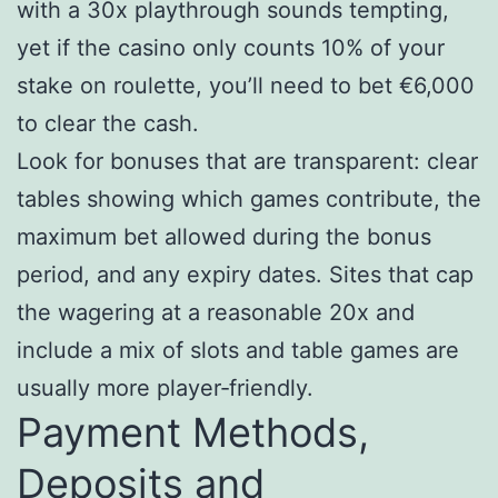
with a 30x playthrough sounds tempting,
yet if the casino only counts 10% of your
stake on roulette, you’ll need to bet €6,000
to clear the cash.
Look for bonuses that are transparent: clear
tables showing which games contribute, the
maximum bet allowed during the bonus
period, and any expiry dates. Sites that cap
the wagering at a reasonable 20x and
include a mix of slots and table games are
usually more player‑friendly.
Payment Methods,
Deposits and