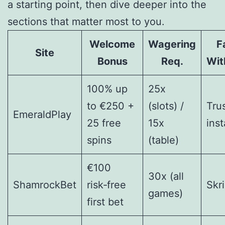
a starting point, then dive deeper into the
sections that matter most to you.
Welcome
Wagering
F
Site
Bonus
Req.
Wit
100% up
25x
to €250 +
(slots) /
Trus
EmeraldPlay
25 free
15x
inst
spins
(table)
€100
30x (all
ShamrockBet
risk‑free
Skri
games)
first bet