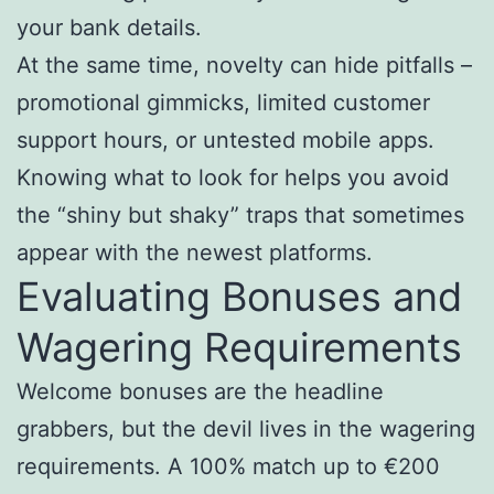
your bank details.
At the same time, novelty can hide pitfalls –
promotional gimmicks, limited customer
support hours, or untested mobile apps.
Knowing what to look for helps you avoid
the “shiny but shaky” traps that sometimes
appear with the newest platforms.
Evaluating Bonuses and
Wagering Requirements
Welcome bonuses are the headline
grabbers, but the devil lives in the wagering
requirements. A 100% match up to €200