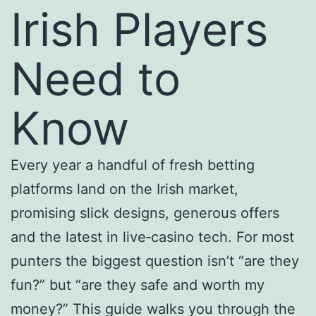
Irish Players
Need to
Know
Every year a handful of fresh betting
platforms land on the Irish market,
promising slick designs, generous offers
and the latest in live‑casino tech. For most
punters the biggest question isn’t “are they
fun?” but “are they safe and worth my
money?” This guide walks you through the