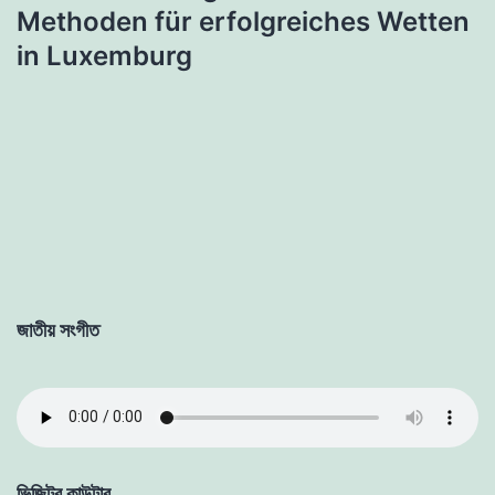
Methoden für erfolgreiches Wetten
in Luxemburg
জাতীয় সংগীত
ভিজিটর কাউন্টার