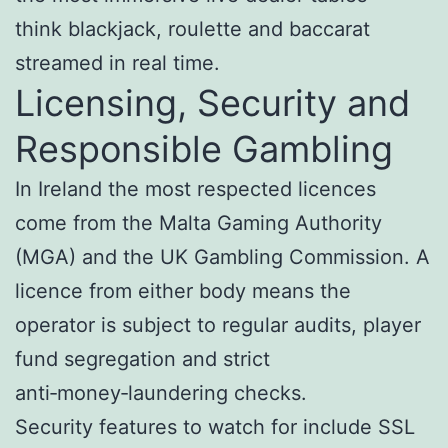
think blackjack, roulette and baccarat
streamed in real time.
Licensing, Security and
Responsible Gambling
In Ireland the most respected licences
come from the Malta Gaming Authority
(MGA) and the UK Gambling Commission. A
licence from either body means the
operator is subject to regular audits, player
fund segregation and strict
anti‑money‑laundering checks.
Security features to watch for include SSL