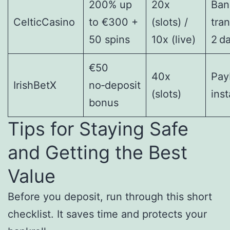
200% up
20x
Ban
CelticCasino
to €300 +
(slots) /
tran
50 spins
10x (live)
2 d
€50
40x
Pay
IrishBetX
no‑deposit
(slots)
inst
bonus
Tips for Staying Safe
and Getting the Best
Value
Before you deposit, run through this short
checklist. It saves time and protects your