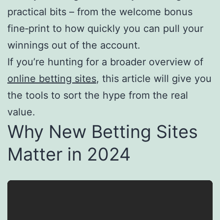
practical bits – from the welcome bonus
fine‑print to how quickly you can pull your
winnings out of the account.
If you’re hunting for a broader overview of
online betting sites
, this article will give you
the tools to sort the hype from the real
value.
Why New Betting Sites
Matter in 2024