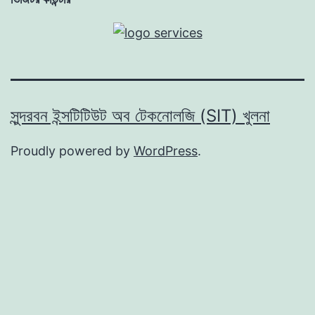
সুন্দরবন ইন্সটিটিউট অব টেকনোলজি (SIT) খুলনা
Proudly powered by
WordPress
.
ri School
casinos not on gamstop
uk casinos
non 