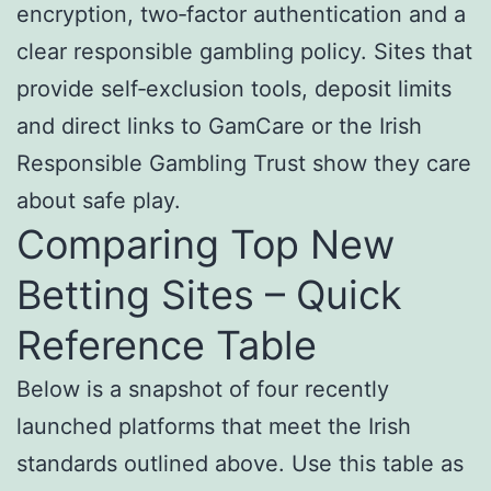
encryption, two‑factor authentication and a
clear responsible gambling policy. Sites that
provide self‑exclusion tools, deposit limits
and direct links to GamCare or the Irish
Responsible Gambling Trust show they care
about safe play.
Comparing Top New
Betting Sites – Quick
Reference Table
Below is a snapshot of four recently
launched platforms that meet the Irish
standards outlined above. Use this table as