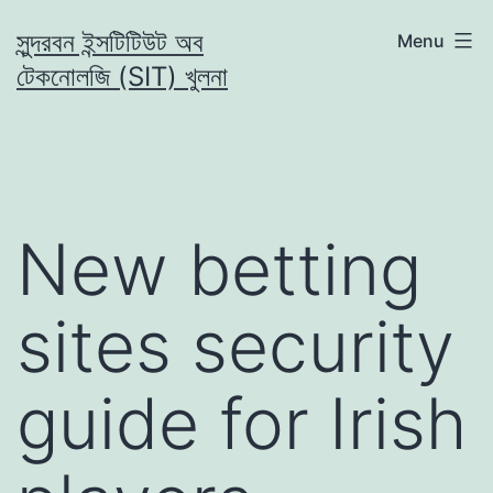
Skip
সুন্দরবন ইন্সটিটিউট অব
Menu
to
টেকনোলজি (SIT) খুলনা
content
New betting
sites security
guide for Irish