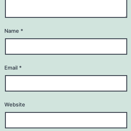
Name
*
Email
*
Website