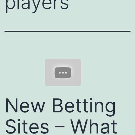
players
New Betting
Sites – What