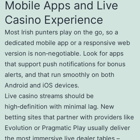
Mobile Apps and Live
Casino Experience
Most Irish punters play on the go, so a
dedicated mobile app or a responsive web
version is non‑negotiable. Look for apps
that support push notifications for bonus
alerts, and that run smoothly on both
Android and iOS devices.
Live casino streams should be
high‑definition with minimal lag. New
betting sites that partner with providers like
Evolution or Pragmatic Play usually deliver
the most immersive live dealer tables –