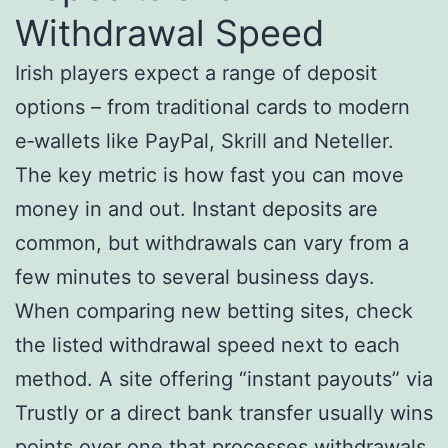
Withdrawal Speed
Irish players expect a range of deposit
options – from traditional cards to modern
e‑wallets like PayPal, Skrill and Neteller.
The key metric is how fast you can move
money in and out. Instant deposits are
common, but withdrawals can vary from a
few minutes to several business days.
When comparing new betting sites, check
the listed withdrawal speed next to each
method. A site offering “instant payouts” via
Trustly or a direct bank transfer usually wins
points over one that processes withdrawals