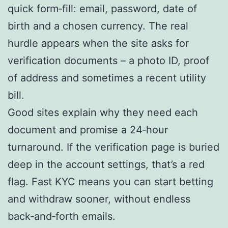
quick form‑fill: email, password, date of
birth and a chosen currency. The real
hurdle appears when the site asks for
verification documents – a photo ID, proof
of address and sometimes a recent utility
bill.
Good sites explain why they need each
document and promise a 24‑hour
turnaround. If the verification page is buried
deep in the account settings, that’s a red
flag. Fast KYC means you can start betting
and withdraw sooner, without endless
back‑and‑forth emails.