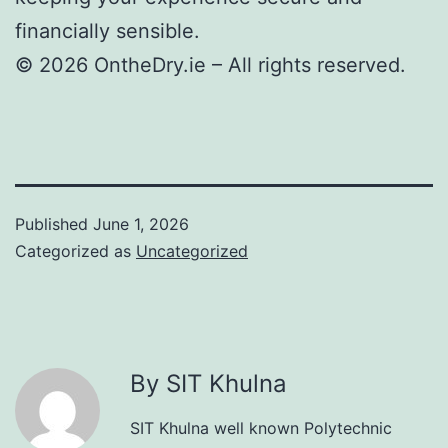
financially sensible.
© 2026 OntheDry.ie – All rights reserved.
Published
June 1, 2026
Categorized as
Uncategorized
By SIT Khulna
SIT Khulna well known Polytechnic