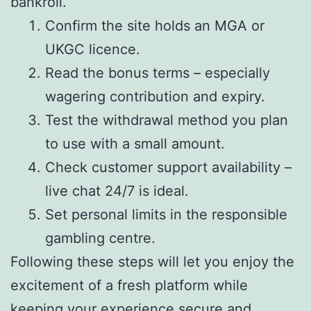
bankroll.
Confirm the site holds an MGA or
UKGC licence.
Read the bonus terms – especially
wagering contribution and expiry.
Test the withdrawal method you plan
to use with a small amount.
Check customer support availability –
live chat 24/7 is ideal.
Set personal limits in the responsible
gambling centre.
Following these steps will let you enjoy the
excitement of a fresh platform while
keeping your experience secure and