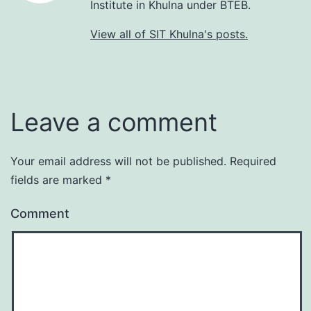
Institute in Khulna under BTEB.
View all of SIT Khulna's posts.
Leave a comment
Your email address will not be published.
Required
fields are marked
*
Comment