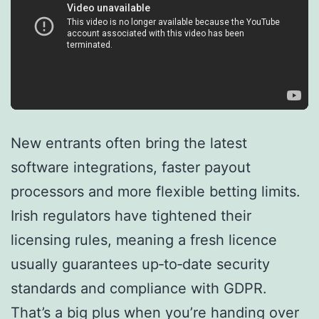
New entrants often bring the latest
software integrations, faster payout
processors and more flexible betting limits.
Irish regulators have tightened their
licensing rules, meaning a fresh licence
usually guarantees up‑to‑date security
standards and compliance with GDPR.
That’s a big plus when you’re handing over