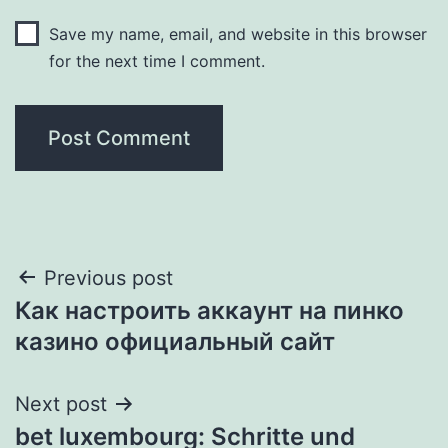
Save my name, email, and website in this browser
for the next time I comment.
Post
Previous post
Как настроить аккаунт на пинко
navigation
казино официальный сайт
Next post
bet luxembourg: Schritte und