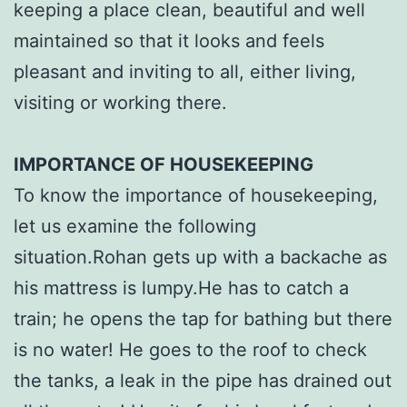
keeping a place clean, beautiful and well
maintained so that it looks and feels
pleasant and inviting to all, either living,
visiting or working there.
IMPORTANCE OF HOUSEKEEPING
To know the importance of housekeeping,
let us examine the following
situation.Rohan gets up with a backache as
his mattress is lumpy.He has to catch a
train; he opens the tap for bathing but there
is no water! He goes to the roof to check
the tanks, a leak in the pipe has drained out