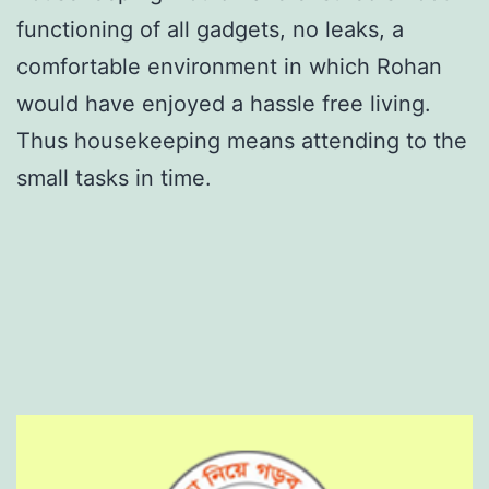
functioning of all gadgets, no leaks, a
comfortable environment in which Rohan
would have enjoyed a hassle free living.
Thus housekeeping means attending to the
small tasks in time.