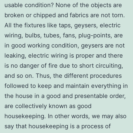
usable condition? None of the objects are
broken or chipped and fabrics are not torn.
All the fixtures like taps, geysers, electric
wiring, bulbs, tubes, fans, plug-points, are
in good working condition, geysers are not
leaking, electric wiring is proper and there
is no danger of fire due to short circuiting,
and so on. Thus, the different procedures
followed to keep and maintain everything in
the house in a good and presentable order,
are collectively known as good
housekeeping. In other words, we may also
say that housekeeping is a process of