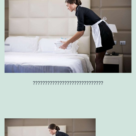
?????????????????????????????