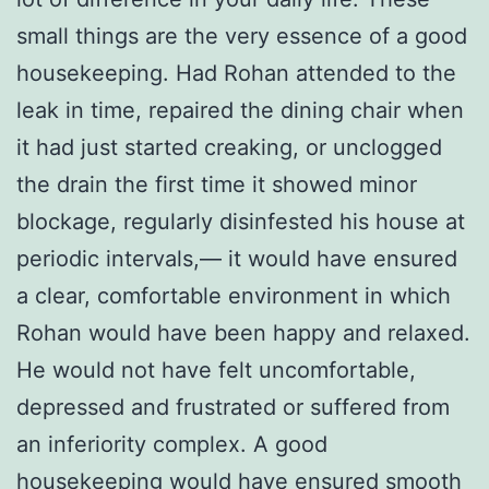
small things are the very essence of a good
housekeeping. Had Rohan attended to the
leak in time, repaired the dining chair when
it had just started creaking, or unclogged
the drain the first time it showed minor
blockage, regularly disinfested his house at
periodic intervals,— it would have ensured
a clear, comfortable environment in which
Rohan would have been happy and relaxed.
He would not have felt uncomfortable,
depressed and frustrated or suffered from
an inferiority complex. A good
housekeeping would have ensured smooth