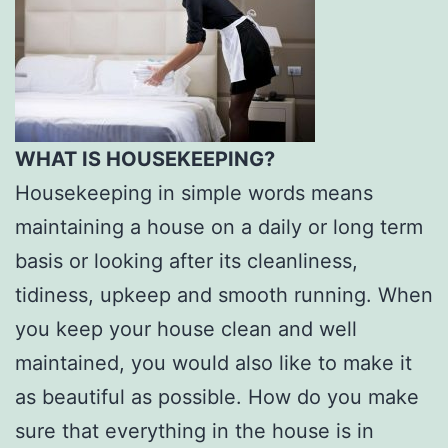
WHAT IS HOUSEKEEPING?
Housekeeping in simple words means
maintaining a house on a daily or long term
basis or looking after its cleanliness,
tidiness, upkeep and smooth running. When
you keep your house clean and well
maintained, you would also like to make it
as beautiful as possible. How do you make
sure that everything in the house is in