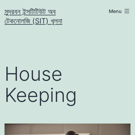
Skip
সুন্দরবন ইন্সটিটিউট অব
Menu
to
টেকনোলজি (SIT) খুলনা
content
House
Keeping