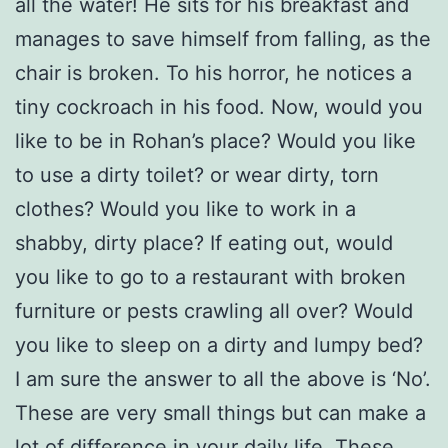
all the water! He sits for his breakfast and
manages to save himself from falling, as the
chair is broken. To his horror, he notices a
tiny cockroach in his food. Now, would you
like to be in Rohan’s place? Would you like
to use a dirty toilet? or wear dirty, torn
clothes? Would you like to work in a
shabby, dirty place? If eating out, would
you like to go to a restaurant with broken
furniture or pests crawling all over? Would
you like to sleep on a dirty and lumpy bed?
I am sure the answer to all the above is ‘No’.
These are very small things but can make a
lot of difference in your daily life. These