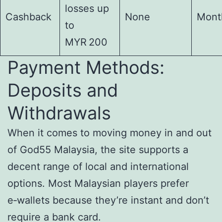
losses up
Cashback
None
Mont
to
MYR 200
Payment Methods:
Deposits and
Withdrawals
When it comes to moving money in and out
of God55 Malaysia, the site supports a
decent range of local and international
options. Most Malaysian players prefer
e‑wallets because they’re instant and don’t
require a bank card.