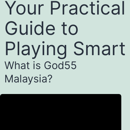
Your Practical
Guide to
Playing Smart
What is God55
Malaysia?