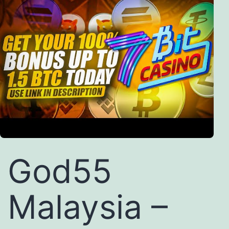
God55
Malaysia –