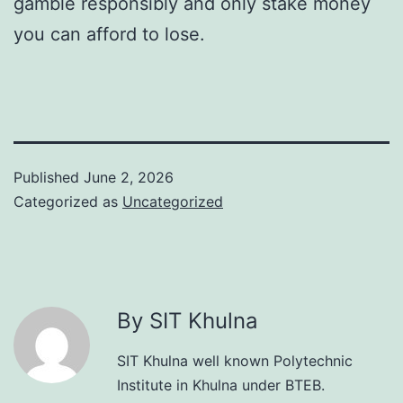
gamble responsibly and only stake money
you can afford to lose.
Published
June 2, 2026
Categorized as
Uncategorized
By SIT Khulna
SIT Khulna well known Polytechnic
Institute in Khulna under BTEB.