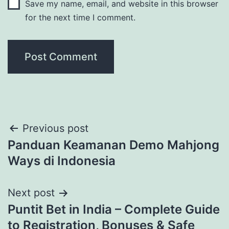
Save my name, email, and website in this browser
for the next time I comment.
Post
Previous post
Panduan Keamanan Demo Mahjong
navigation
Ways di Indonesia
Next post
Puntit Bet in India – Complete Guide
to Registration, Bonuses & Safe