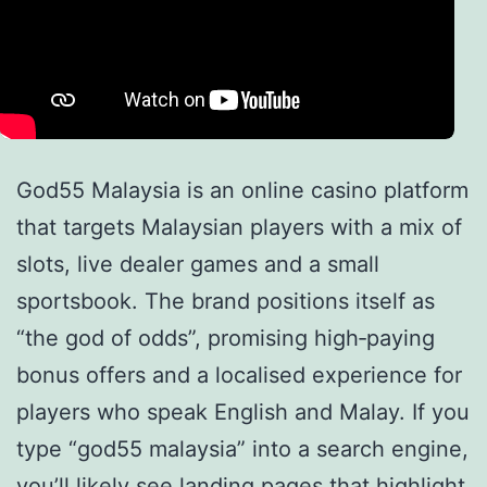
God55 Malaysia is an online casino platform
that targets Malaysian players with a mix of
slots, live dealer games and a small
sportsbook. The brand positions itself as
“the god of odds”, promising high‑paying
bonus offers and a localised experience for
players who speak English and Malay. If you
type “god55 malaysia” into a search engine,
you’ll likely see landing pages that highlight