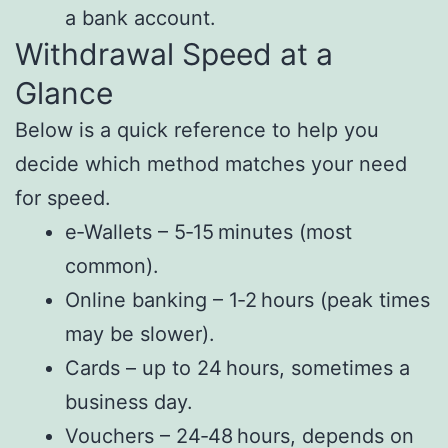
a bank account.
Withdrawal Speed at a
Glance
Below is a quick reference to help you
decide which method matches your need
for speed.
e‑Wallets – 5‑15 minutes (most
common).
Online banking – 1‑2 hours (peak times
may be slower).
Cards – up to 24 hours, sometimes a
business day.
Vouchers – 24‑48 hours, depends on