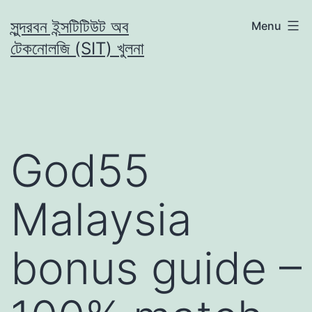
Skip
সুন্দরবন ইন্সটিটিউট অব
Menu
to
টেকনোলজি (SIT) খুলনা
content
God55
Malaysia
bonus guide –