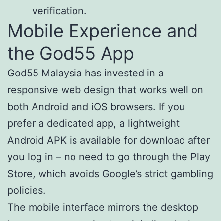
verification.
Mobile Experience and
the God55 App
God55 Malaysia has invested in a
responsive web design that works well on
both Android and iOS browsers. If you
prefer a dedicated app, a lightweight
Android APK is available for download after
you log in – no need to go through the Play
Store, which avoids Google’s strict gambling
policies.
The mobile interface mirrors the desktop