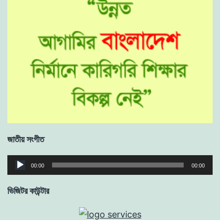
জাতীয় সংগীত
Audio
00:00
00:00
Player
ভিজিটর কাউন্টার