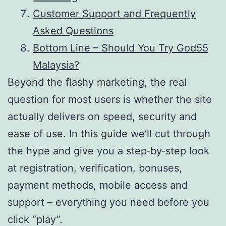
Customer Support and Frequently
Asked Questions
Bottom Line – Should You Try God55
Malaysia?
Beyond the flashy marketing, the real
question for most users is whether the site
actually delivers on speed, security and
ease of use. In this guide we’ll cut through
the hype and give you a step‑by‑step look
at registration, verification, bonuses,
payment methods, mobile access and
support – everything you need before you
click “play”.