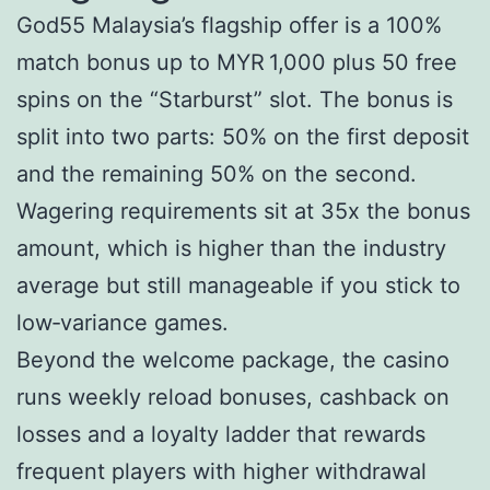
God55 Malaysia’s flagship offer is a 100%
match bonus up to MYR 1,000 plus 50 free
spins on the “Starburst” slot. The bonus is
split into two parts: 50% on the first deposit
and the remaining 50% on the second.
Wagering requirements sit at 35x the bonus
amount, which is higher than the industry
average but still manageable if you stick to
low‑variance games.
Beyond the welcome package, the casino
runs weekly reload bonuses, cashback on
losses and a loyalty ladder that rewards
frequent players with higher withdrawal