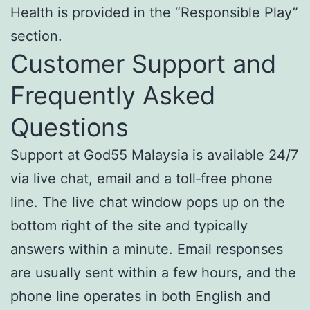
Health is provided in the “Responsible Play”
section.
Customer Support and
Frequently Asked
Questions
Support at God55 Malaysia is available 24/7
via live chat, email and a toll‑free phone
line. The live chat window pops up on the
bottom right of the site and typically
answers within a minute. Email responses
are usually sent within a few hours, and the
phone line operates in both English and