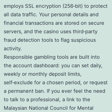
employs SSL encryption (256‑bit) to protect
all data traffic. Your personal details and
financial transactions are stored on secure
servers, and the casino uses third‑party
fraud detection tools to flag suspicious
activity.
Responsible gambling tools are built into
the account dashboard: you can set daily,
weekly or monthly deposit limits,
self‑exclude for a chosen period, or request
a permanent ban. If you ever feel the need
to talk to a professional, a link to the
Malaysian National Council for Mental