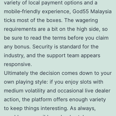
variety of local payment options and a
mobile‑friendly experience, God55 Malaysia
ticks most of the boxes. The wagering
requirements are a bit on the high side, so
be sure to read the terms before you claim
any bonus. Security is standard for the
industry, and the support team appears
responsive.
Ultimately the decision comes down to your
own playing style: if you enjoy slots with
medium volatility and occasional live dealer
action, the platform offers enough variety
to keep things interesting. As always,