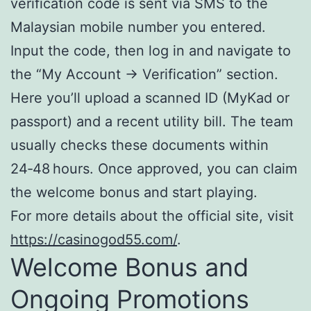
verification code is sent via SMS to the
Malaysian mobile number you entered.
Input the code, then log in and navigate to
the “My Account → Verification” section.
Here you’ll upload a scanned ID (MyKad or
passport) and a recent utility bill. The team
usually checks these documents within
24‑48 hours. Once approved, you can claim
the welcome bonus and start playing.
For more details about the official site, visit
https://casinogod55.com/
.
Welcome Bonus and
Ongoing Promotions