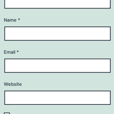
Name
*
Email
*
Website