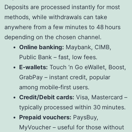
Deposits are processed instantly for most
methods, while withdrawals can take
anywhere from a few minutes to 48 hours
depending on the chosen channel.
Online banking:
Maybank, CIMB,
Public Bank – fast, low fees.
E‑wallets:
Touch ‘n Go eWallet, Boost,
GrabPay – instant credit, popular
among mobile‑first users.
Credit/Debit cards:
Visa, Mastercard –
typically processed within 30 minutes.
Prepaid vouchers:
PaysBuy,
MyVoucher – useful for those without