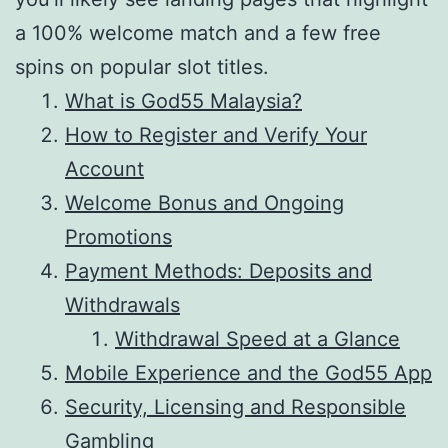
a 100% welcome match and a few free
spins on popular slot titles.
What is God55 Malaysia?
How to Register and Verify Your
Account
Welcome Bonus and Ongoing
Promotions
Payment Methods: Deposits and
Withdrawals
Withdrawal Speed at a Glance
Mobile Experience and the God55 App
Security, Licensing and Responsible
Gambling