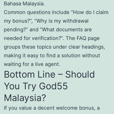
Bahasa Malaysia.
Common questions include “How do I claim
my bonus?”, “Why is my withdrawal
pending?” and “What documents are
needed for verification?”. The FAQ page
groups these topics under clear headings,
making it easy to find a solution without
waiting for a live agent.
Bottom Line – Should
You Try God55
Malaysia?
If you value a decent welcome bonus, a