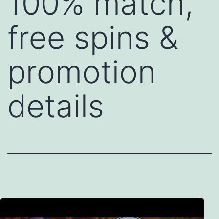
100% match,
free spins &
promotion
details