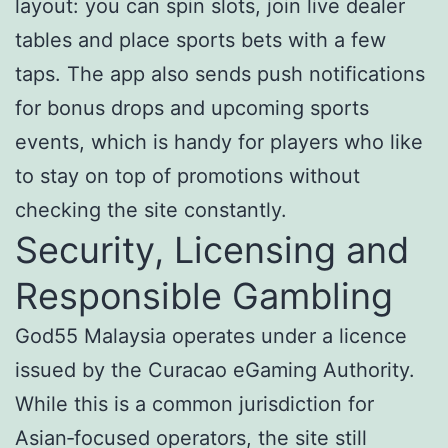
layout: you can spin slots, join live dealer
tables and place sports bets with a few
taps. The app also sends push notifications
for bonus drops and upcoming sports
events, which is handy for players who like
to stay on top of promotions without
checking the site constantly.
Security, Licensing and
Responsible Gambling
God55 Malaysia operates under a licence
issued by the Curacao eGaming Authority.
While this is a common jurisdiction for
Asian‑focused operators, the site still