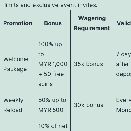
limits and exclusive event invites.
Wagering
Promotion
Bonus
Valid
Requirement
100% up
to
7 day
Welcome
MYR 1,000
35x bonus
after
Package
+ 50 free
depos
spins
Weekly
50% up to
Ever
30x bonus
Reload
MYR 500
Mond
10% of net