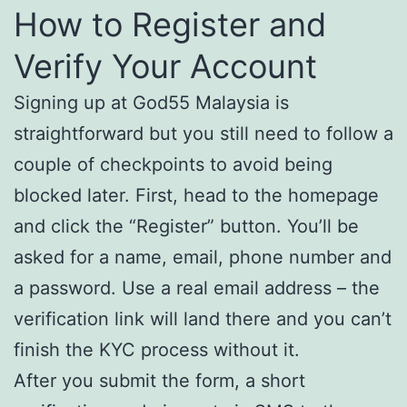
How to Register and
Verify Your Account
Signing up at God55 Malaysia is
straightforward but you still need to follow a
couple of checkpoints to avoid being
blocked later. First, head to the homepage
and click the “Register” button. You’ll be
asked for a name, email, phone number and
a password. Use a real email address – the
verification link will land there and you can’t
finish the KYC process without it.
After you submit the form, a short