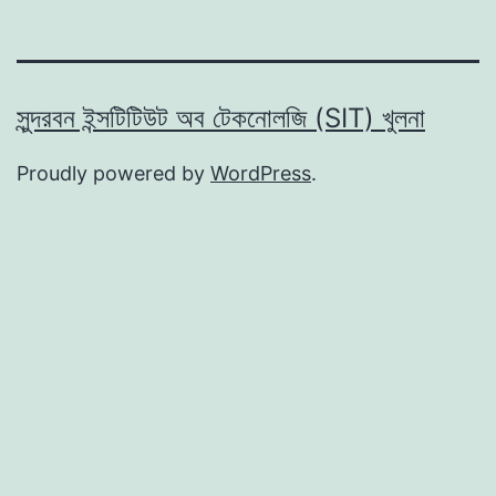
সুন্দরবন ইন্সটিটিউট অব টেকনোলজি (SIT) খুলনা
Proudly powered by
WordPress
.
ori School
casinos not on gamstop
uk casinos
no