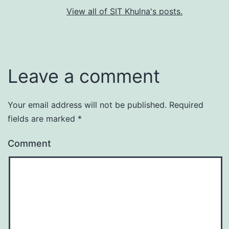
View all of SIT Khulna's posts.
Leave a comment
Your email address will not be published.
Required
fields are marked
*
Comment