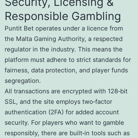
Security, Licensing &
Responsible Gambling
Puntit Bet operates under a licence from
the Malta Gaming Authority, a respected
regulator in the industry. This means the
platform must adhere to strict standards for
fairness, data protection, and player funds
segregation.
All transactions are encrypted with 128‑bit
SSL, and the site employs two‑factor
authentication (2FA) for added account
security. For players who want to gamble
responsibly, there are built‑in tools such as