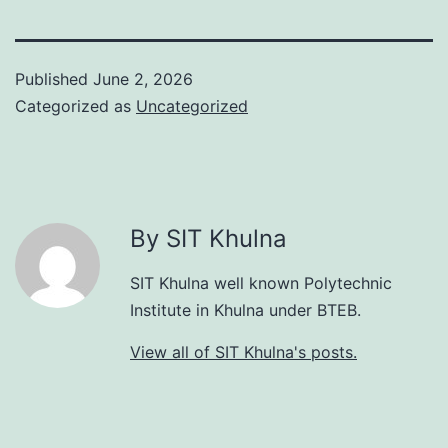
Published
June 2, 2026
Categorized as
Uncategorized
By SIT Khulna
SIT Khulna well known Polytechnic
Institute in Khulna under BTEB.
View all of SIT Khulna's posts.