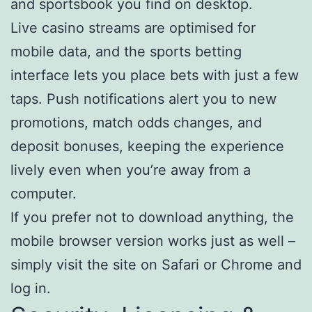
and sportsbook you find on desktop.
Live casino streams are optimised for
mobile data, and the sports betting
interface lets you place bets with just a few
taps. Push notifications alert you to new
promotions, match odds changes, and
deposit bonuses, keeping the experience
lively even when you’re away from a
computer.
If you prefer not to download anything, the
mobile browser version works just as well –
simply visit the site on Safari or Chrome and
log in.