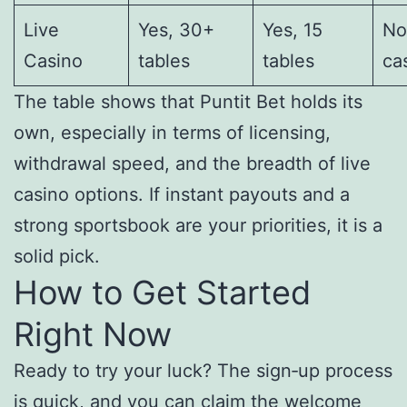
Live
Yes, 30+
Yes, 15
No
Casino
tables
tables
ca
The table shows that Puntit Bet holds its
own, especially in terms of licensing,
withdrawal speed, and the breadth of live
casino options. If instant payouts and a
strong sportsbook are your priorities, it is a
solid pick.
How to Get Started
Right Now
Ready to try your luck? The sign‑up process
is quick, and you can claim the welcome