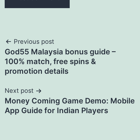
Post
Previous post
God55 Malaysia bonus guide –
navigation
100% match, free spins &
promotion details
Next post
Money Coming Game Demo: Mobile
App Guide for Indian Players