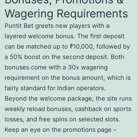
Wagering Requirements
Puntit Bet greets new players with a
layered welcome bonus. The first deposit
can be matched up to ₹10,000, followed by
a 50% boost on the second deposit. Both
bonuses come with a 30x wagering
requirement on the bonus amount, which is
fairly standard for Indian operators.
Beyond the welcome package, the site runs
weekly reload bonuses, cashback on sports
losses, and free spins on selected slots.
Keep an eye on the promotions page –