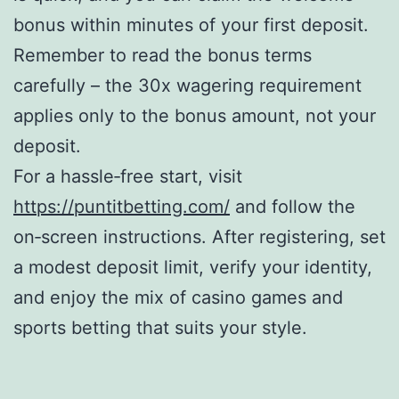
bonus within minutes of your first deposit.
Remember to read the bonus terms
carefully – the 30x wagering requirement
applies only to the bonus amount, not your
deposit.
For a hassle‑free start, visit
https://puntitbetting.com/
and follow the
on‑screen instructions. After registering, set
a modest deposit limit, verify your identity,
and enjoy the mix of casino games and
sports betting that suits your style.