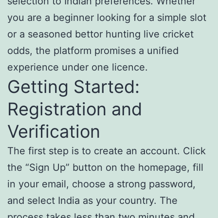
selection to Indian preferences. Whether
you are a beginner looking for a simple slot
or a seasoned bettor hunting live cricket
odds, the platform promises a unified
experience under one licence.
Getting Started:
Registration and
Verification
The first step is to create an account. Click
the “Sign Up” button on the homepage, fill
in your email, choose a strong password,
and select India as your country. The
process takes less than two minutes and