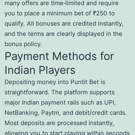
many offers are time‑limited and require
you to place a minimum bet of ₹250 to
qualify. All bonuses are credited instantly,
and the terms are clearly displayed in the
bonus policy.
Payment Methods for
Indian Players
Depositing money into Puntit Bet is
straightforward. The platform supports
major Indian payment rails such as UPI,
NetBanking, Paytm, and debit/credit cards.
Most deposits are processed instantly,
allowing you to start playing within seconds