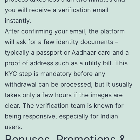
you will receive a verification email
instantly.
After confirming your email, the platform
will ask for a few identity documents –
typically a passport or Aadhaar card and a
proof of address such as a utility bill. This
KYC step is mandatory before any
withdrawal can be processed, but it usually
takes only a few hours if the images are
clear. The verification team is known for
being responsive, especially for Indian
users.
Bonuses, Promotions &