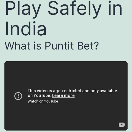
Play Safely in
India
What is Puntit Bet?