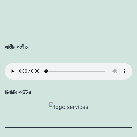
জাতীয় সংগীত
ভিজিটর কাউন্টার