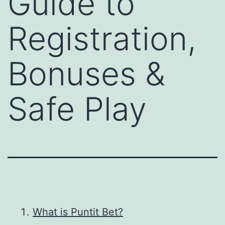
Guide to
Registration,
Bonuses &
Safe Play
What is Puntit Bet?