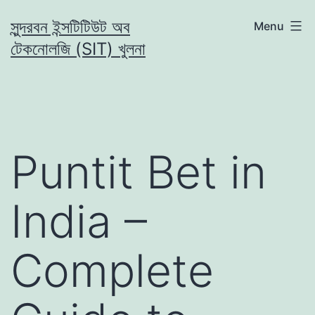
Skip
সুন্দরবন ইন্সটিটিউট অব
Menu
to
টেকনোলজি (SIT) খুলনা
content
Puntit Bet in
India –
Complete