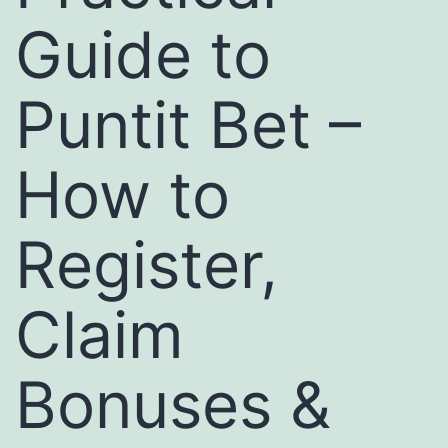
Guide to
Puntit Bet –
How to
Register,
Claim
Bonuses &