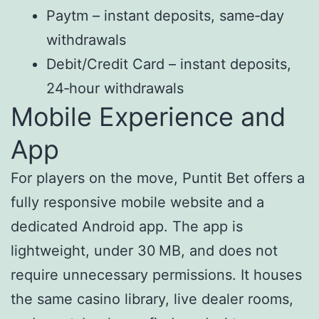
Paytm – instant deposits, same‑day
withdrawals
Debit/Credit Card – instant deposits,
24‑hour withdrawals
Mobile Experience and
App
For players on the move, Puntit Bet offers a
fully responsive mobile website and a
dedicated Android app. The app is
lightweight, under 30 MB, and does not
require unnecessary permissions. It houses
the same casino library, live dealer rooms,