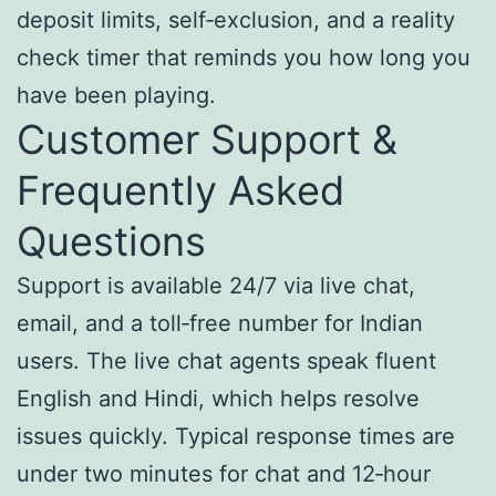
deposit limits, self‑exclusion, and a reality
check timer that reminds you how long you
have been playing.
Customer Support &
Frequently Asked
Questions
Support is available 24/7 via live chat,
email, and a toll‑free number for Indian
users. The live chat agents speak fluent
English and Hindi, which helps resolve
issues quickly. Typical response times are
under two minutes for chat and 12‑hour