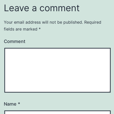
Leave a comment
Your email address will not be published.
Required
fields are marked
*
Comment
Name
*