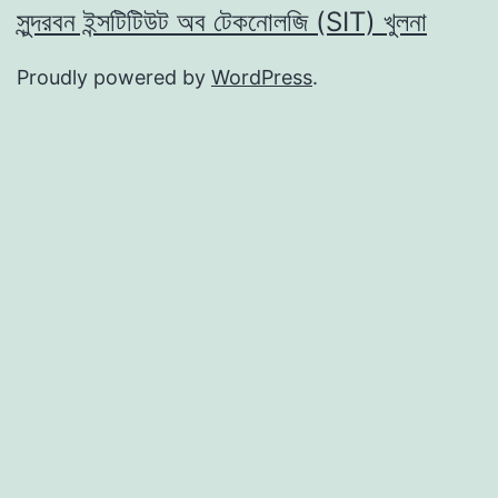
সুন্দরবন ইন্সটিটিউট অব টেকনোলজি (SIT) খুলনা
Proudly powered by
WordPress
.
os not on gamstop
uk casinos
non gamstop casin