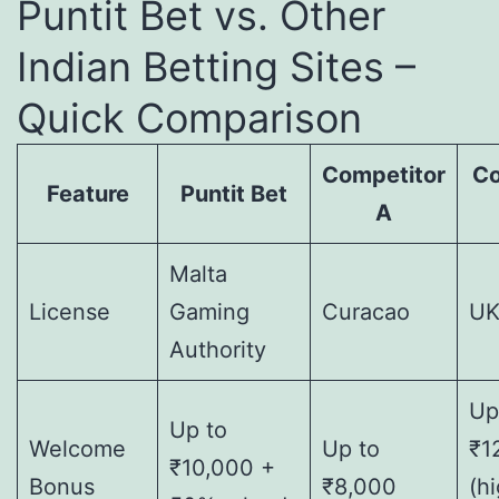
Puntit Bet vs. Other
Indian Betting Sites –
Quick Comparison
Competitor
Co
Feature
Puntit Bet
A
Malta
License
Gaming
Curacao
U
Authority
Up
Up to
Welcome
Up to
₹1
₹10,000 +
Bonus
₹8,000
(h