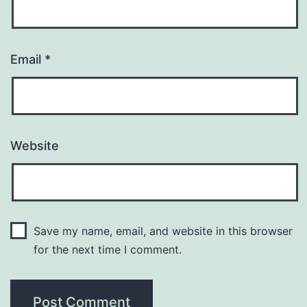
Email
*
Website
Save my name, email, and website in this browser
for the next time I comment.