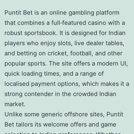
Puntit Bet is an online gambling platform
that combines a full‑featured casino with a
robust sportsbook. It is designed for Indian
players who enjoy slots, live dealer tables,
and betting on cricket, football, and other
popular sports. The site offers a modern UI,
quick loading times, and a range of
localised payment options, which makes it a
strong contender in the crowded Indian
market.
Unlike some generic offshore sites, Puntit
Bet tailors its welcome offers and game