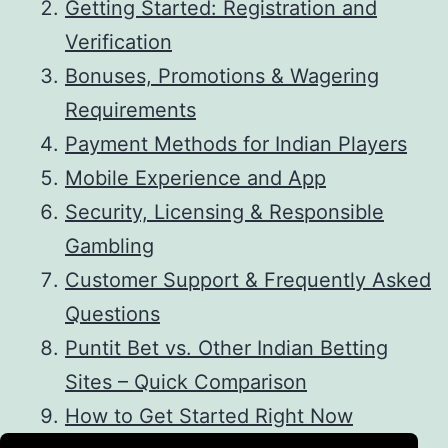
Getting Started: Registration and
Verification
Bonuses, Promotions & Wagering
Requirements
Payment Methods for Indian Players
Mobile Experience and App
Security, Licensing & Responsible
Gambling
Customer Support & Frequently Asked
Questions
Puntit Bet vs. Other Indian Betting
Sites – Quick Comparison
How to Get Started Right Now