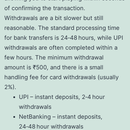
of confirming the transaction.
Withdrawals are a bit slower but still
reasonable. The standard processing time
for bank transfers is 24‑48 hours, while UPI
withdrawals are often completed within a
few hours. The minimum withdrawal
amount is ₹500, and there is a small
handling fee for card withdrawals (usually
2%).
UPI – instant deposits, 2‑4 hour
withdrawals
NetBanking – instant deposits,
24‑48 hour withdrawals