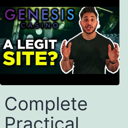
Complete
Practical