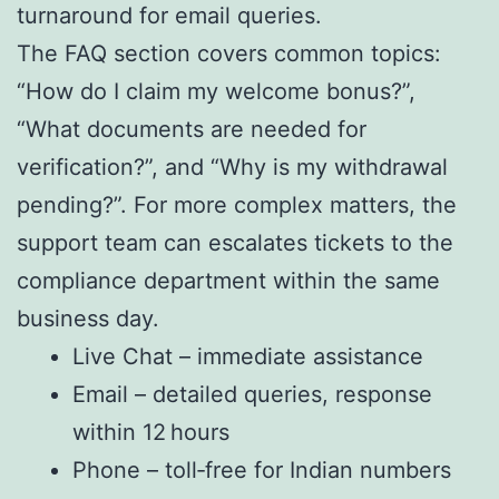
turnaround for email queries.
The FAQ section covers common topics:
“How do I claim my welcome bonus?”,
“What documents are needed for
verification?”, and “Why is my withdrawal
pending?”. For more complex matters, the
support team can escalates tickets to the
compliance department within the same
business day.
Live Chat – immediate assistance
Email – detailed queries, response
within 12 hours
Phone – toll‑free for Indian numbers