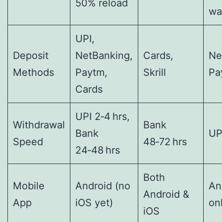
50% reload
wa
UPI,
Deposit
NetBanking,
Cards,
Ne
Methods
Paytm,
Skrill
Pa
Cards
UPI 2‑4 hrs,
Withdrawal
Bank
Bank
UP
Speed
48‑72 hrs
24‑48 hrs
Both
Mobile
Android (no
An
Android &
App
iOS yet)
on
iOS