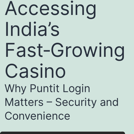
Accessing
India’s
Fast‑Growing
Casino
Why Puntit Login
Matters – Security and
Convenience