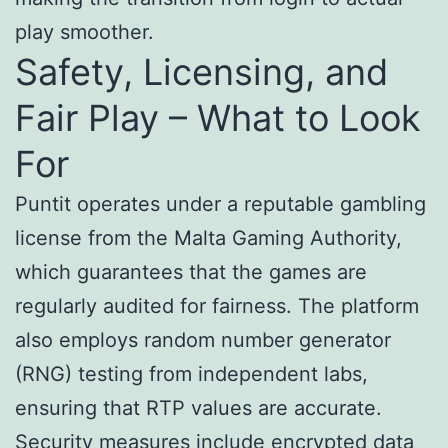
play smoother.
Safety, Licensing, and
Fair Play – What to Look
For
Puntit operates under a reputable gambling
license from the Malta Gaming Authority,
which guarantees that the games are
regularly audited for fairness. The platform
also employs random number generator
(RNG) testing from independent labs,
ensuring that RTP values are accurate.
Security measures include encrypted data