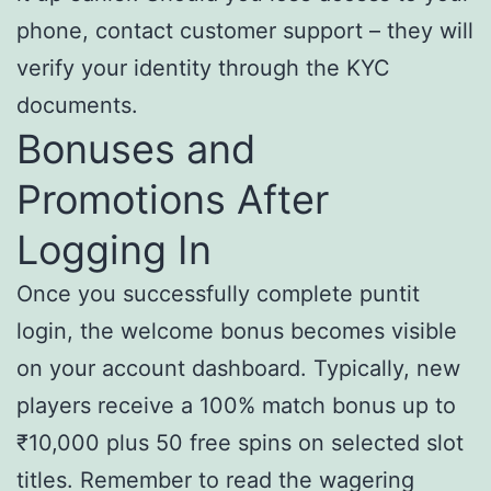
phone, contact customer support – they will
verify your identity through the KYC
documents.
Bonuses and
Promotions After
Logging In
Once you successfully complete puntit
login, the welcome bonus becomes visible
on your account dashboard. Typically, new
players receive a 100% match bonus up to
₹10,000 plus 50 free spins on selected slot
titles. Remember to read the wagering