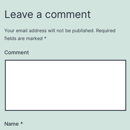
Leave a comment
Your email address will not be published.
Required
fields are marked
*
Comment
Name
*