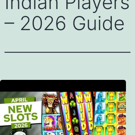
Indian Players
– 2026 Guide