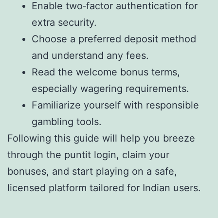
Enable two‑factor authentication for
extra security.
Choose a preferred deposit method
and understand any fees.
Read the welcome bonus terms,
especially wagering requirements.
Familiarize yourself with responsible
gambling tools.
Following this guide will help you breeze
through the puntit login, claim your
bonuses, and start playing on a safe,
licensed platform tailored for Indian users.