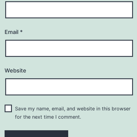
Email
*
Website
Save my name, email, and website in this browser
for the next time I comment.