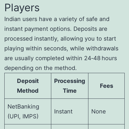
Players
Indian users have a variety of safe and
instant payment options. Deposits are
processed instantly, allowing you to start
playing within seconds, while withdrawals
are usually completed within 24‑48 hours
depending on the method.
Deposit
Processing
Fees
Method
Time
NetBanking
Instant
None
(UPI, IMPS)