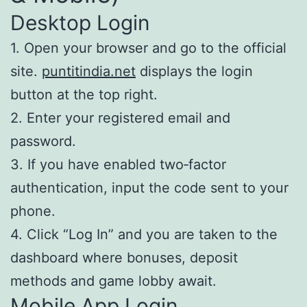
Desktop Login
1. Open your browser and go to the official
site.
puntitindia.net
displays the login
button at the top right.
2. Enter your registered email and
password.
3. If you have enabled two‑factor
authentication, input the code sent to your
phone.
4. Click “Log In” and you are taken to the
dashboard where bonuses, deposit
methods and game lobby await.
Mobile App Login