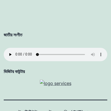
জাতীয় সংগীত
ভিজিটর কাউন্টার