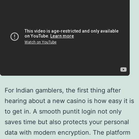
For Indian gamblers, the first thing after
hearing about a new casino is how easy it is
to get in. A smooth puntit login not only
saves time but also protects your personal
data with modern encryption. The platform