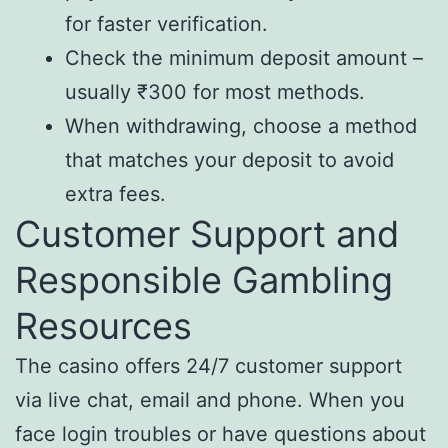
for faster verification.
Check the minimum deposit amount –
usually ₹300 for most methods.
When withdrawing, choose a method
that matches your deposit to avoid
extra fees.
Customer Support and
Responsible Gambling
Resources
The casino offers 24/7 customer support
via live chat, email and phone. When you
face login troubles or have questions about