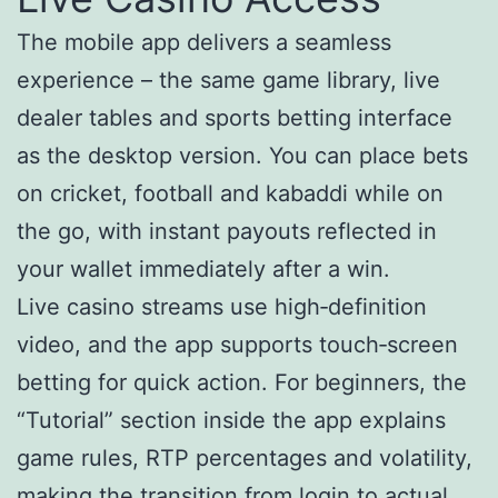
The mobile app delivers a seamless
experience – the same game library, live
dealer tables and sports betting interface
as the desktop version. You can place bets
on cricket, football and kabaddi while on
the go, with instant payouts reflected in
your wallet immediately after a win.
Live casino streams use high‑definition
video, and the app supports touch‑screen
betting for quick action. For beginners, the
“Tutorial” section inside the app explains
game rules, RTP percentages and volatility,
making the transition from login to actual