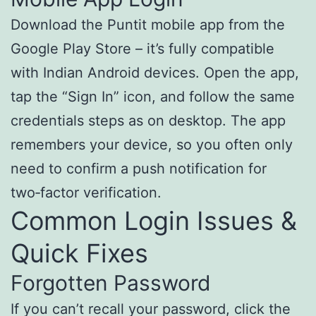
Download the Puntit mobile app from the
Google Play Store – it’s fully compatible
with Indian Android devices. Open the app,
tap the “Sign In” icon, and follow the same
credentials steps as on desktop. The app
remembers your device, so you often only
need to confirm a push notification for
two‑factor verification.
Common Login Issues &
Quick Fixes
Forgotten Password
If you can’t recall your password, click the