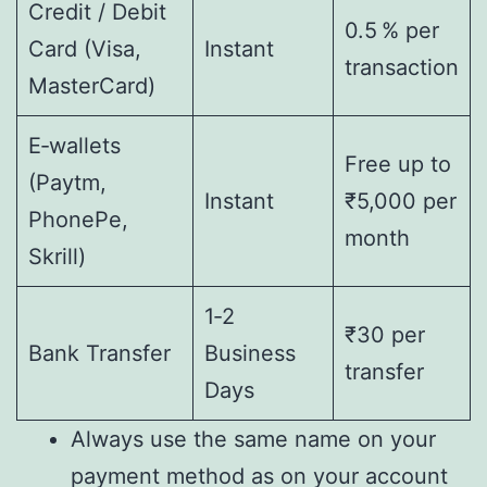
Credit / Debit
0.5 % per
Card (Visa,
Instant
transaction
MasterCard)
E‑wallets
Free up to
(Paytm,
Instant
₹5,000 per
PhonePe,
month
Skrill)
1‑2
₹30 per
Bank Transfer
Business
transfer
Days
Always use the same name on your
payment method as on your account