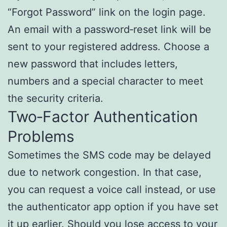
“Forgot Password” link on the login page.
An email with a password‑reset link will be
sent to your registered address. Choose a
new password that includes letters,
numbers and a special character to meet
the security criteria.
Two‑Factor Authentication
Problems
Sometimes the SMS code may be delayed
due to network congestion. In that case,
you can request a voice call instead, or use
the authenticator app option if you have set
it up earlier. Should you lose access to your