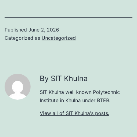
Published
June 2, 2026
Categorized as
Uncategorized
By SIT Khulna
SIT Khulna well known Polytechnic
Institute in Khulna under BTEB.
View all of SIT Khulna's posts.