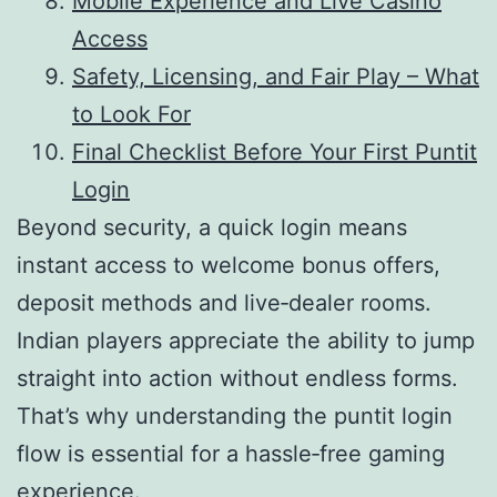
Mobile Experience and Live Casino
Access
Safety, Licensing, and Fair Play – What
to Look For
Final Checklist Before Your First Puntit
Login
Beyond security, a quick login means
instant access to welcome bonus offers,
deposit methods and live‑dealer rooms.
Indian players appreciate the ability to jump
straight into action without endless forms.
That’s why understanding the puntit login
flow is essential for a hassle‑free gaming
experience.