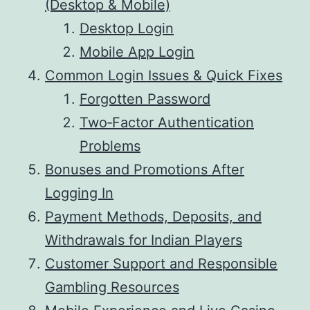
(Desktop & Mobile)
Desktop Login
Mobile App Login
Common Login Issues & Quick Fixes
Forgotten Password
Two‑Factor Authentication
Problems
Bonuses and Promotions After
Logging In
Payment Methods, Deposits, and
Withdrawals for Indian Players
Customer Support and Responsible
Gambling Resources