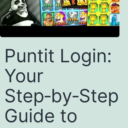
Puntit Login:
Your
Step‑by‑Step
Guide to