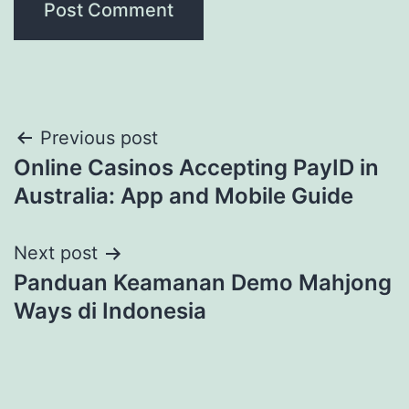
Post
Previous post
Online Casinos Accepting PayID in
navigation
Australia: App and Mobile Guide
Next post
Panduan Keamanan Demo Mahjong
Ways di Indonesia