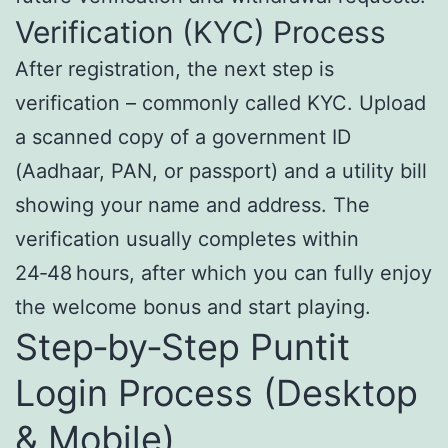
Verification (KYC) Process
After registration, the next step is
verification – commonly called KYC. Upload
a scanned copy of a government ID
(Aadhaar, PAN, or passport) and a utility bill
showing your name and address. The
verification usually completes within
24‑48 hours, after which you can fully enjoy
the welcome bonus and start playing.
Step‑by‑Step Puntit
Login Process (Desktop
& Mobile)