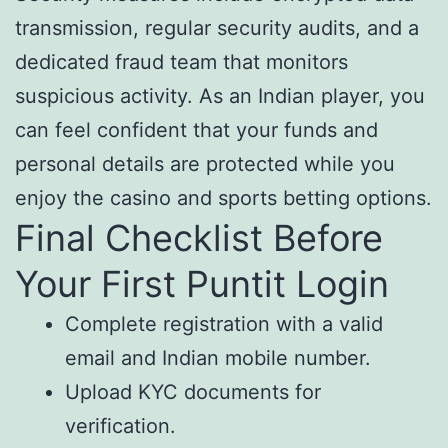
transmission, regular security audits, and a
dedicated fraud team that monitors
suspicious activity. As an Indian player, you
can feel confident that your funds and
personal details are protected while you
enjoy the casino and sports betting options.
Final Checklist Before
Your First Puntit Login
Complete registration with a valid
email and Indian mobile number.
Upload KYC documents for
verification.