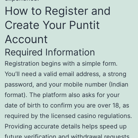
How to Register and
Create Your Puntit
Account
Required Information
Registration begins with a simple form.
You’ll need a valid email address, a strong
password, and your mobile number (Indian
format). The platform also asks for your
date of birth to confirm you are over 18, as
required by the licensed casino regulations.
Providing accurate details helps speed up
future verification and withdrawal requests.