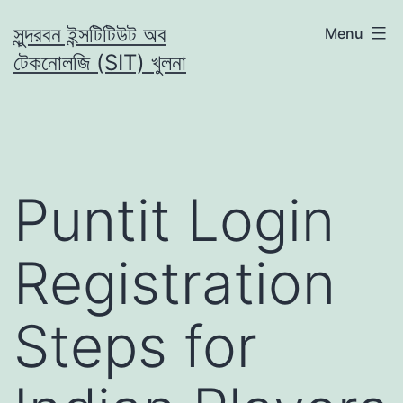
Skip
সুন্দরবন ইন্সটিটিউট অব
Menu
to
টেকনোলজি (SIT) খুলনা
content
Puntit Login
Registration
Steps for