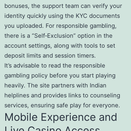
bonuses, the support team can verify your
identity quickly using the KYC documents
you uploaded. For responsible gambling,
there is a “Self‑Exclusion” option in the
account settings, along with tools to set
deposit limits and session timers.
It’s advisable to read the responsible
gambling policy before you start playing
heavily. The site partners with Indian
helplines and provides links to counseling
services, ensuring safe play for everyone.
Mobile Experience and
Live Casino Access