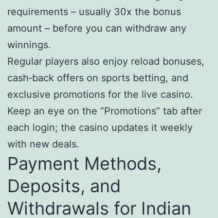
requirements – usually 30x the bonus
amount – before you can withdraw any
winnings.
Regular players also enjoy reload bonuses,
cash‑back offers on sports betting, and
exclusive promotions for the live casino.
Keep an eye on the “Promotions” tab after
each login; the casino updates it weekly
with new deals.
Payment Methods,
Deposits, and
Withdrawals for Indian