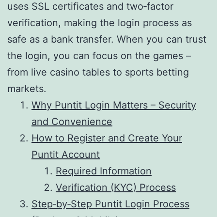
uses SSL certificates and two‑factor
verification, making the login process as
safe as a bank transfer. When you can trust
the login, you can focus on the games –
from live casino tables to sports betting
markets.
Why Puntit Login Matters – Security
and Convenience
How to Register and Create Your
Puntit Account
Required Information
Verification (KYC) Process
Step‑by‑Step Puntit Login Process