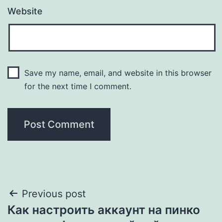
Website
Save my name, email, and website in this browser
for the next time I comment.
Post
Previous post
Как настроить аккаунт на пинко
navigation