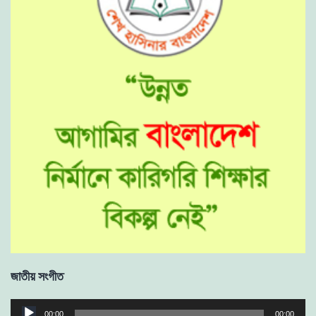
জাতীয় সংগীত
Audio
00:00
00:00