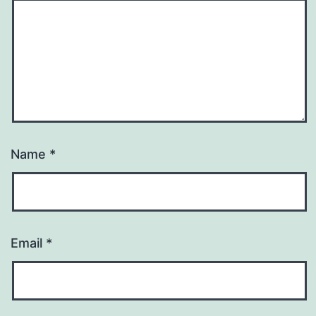
Name
*
Email
*