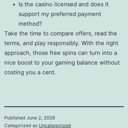
Is the casino licensed and does it
support my preferred payment
method?
Take the time to compare offers, read the
terms, and play responsibly. With the right
approach, those free spins can turn into a
nice boost to your gaming balance without
costing you a cent.
Published
June 2, 2026
Categorized as
Uncategorized