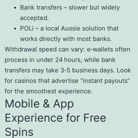
Bank transfers – slower but widely
accepted.
POLi – a local Aussie solution that
works directly with most banks.
Withdrawal speed can vary: e‑wallets often
process in under 24 hours, while bank
transfers may take 3‑5 business days. Look
for casinos that advertise “instant payouts”
for the smoothest experience.
Mobile & App
Experience for Free
Spins