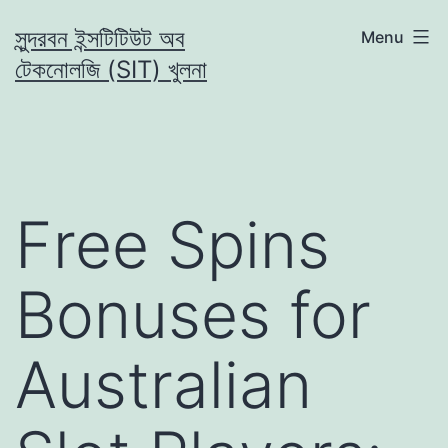
Skip
সুন্দরবন ইন্সটিটিউট অব
Menu
to
টেকনোলজি (SIT) খুলনা
content
Free Spins
Bonuses for
Australian