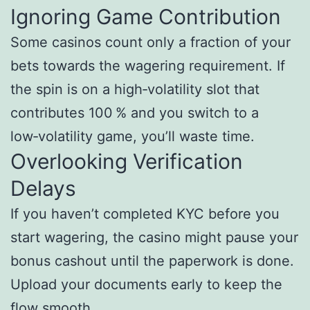
Ignoring Game Contribution
Some casinos count only a fraction of your
bets towards the wagering requirement. If
the spin is on a high‑volatility slot that
contributes 100 % and you switch to a
low‑volatility game, you’ll waste time.
Overlooking Verification
Delays
If you haven’t completed KYC before you
start wagering, the casino might pause your
bonus cashout until the paperwork is done.
Upload your documents early to keep the
flow smooth.