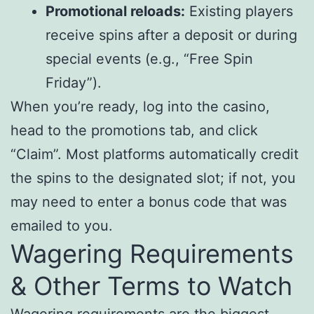
Promotional reloads:
Existing players
receive spins after a deposit or during
special events (e.g., “Free Spin
Friday”).
When you’re ready, log into the casino,
head to the promotions tab, and click
“Claim”. Most platforms automatically credit
the spins to the designated slot; if not, you
may need to enter a bonus code that was
emailed to you.
Wagering Requirements
& Other Terms to Watch