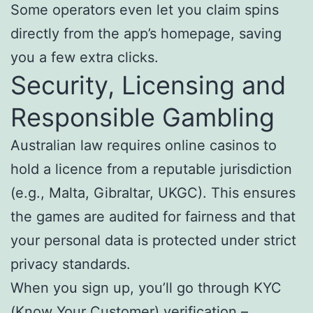
Some operators even let you claim spins
directly from the app’s homepage, saving
you a few extra clicks.
Security, Licensing and
Responsible Gambling
Australian law requires online casinos to
hold a licence from a reputable jurisdiction
(e.g., Malta, Gibraltar, UKGC). This ensures
the games are audited for fairness and that
your personal data is protected under strict
privacy standards.
When you sign up, you’ll go through KYC
(Know Your Customer) verification –