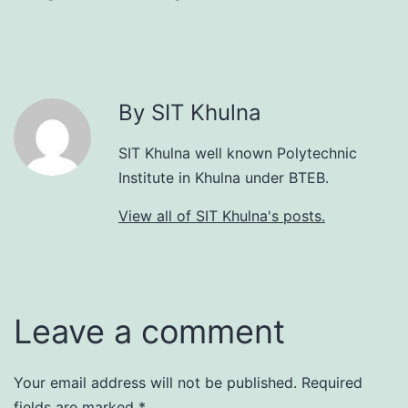
By SIT Khulna
SIT Khulna well known Polytechnic
Institute in Khulna under BTEB.
View all of SIT Khulna's posts.
Leave a comment
Your email address will not be published.
Required
fields are marked
*