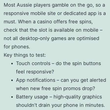
Most Aussie players gamble on the go, so a
responsive mobile site or dedicated app is a
must. When a casino offers free spins,
check that the slot is available on mobile –
not all desktop‑only games are optimised
for phones.
Key things to test:
Touch controls – do the spin buttons
feel responsive?
App notifications – can you get alerted
when new free spin promos drop?
Battery usage – high‑quality graphics
shouldn’t drain your phone in minutes.