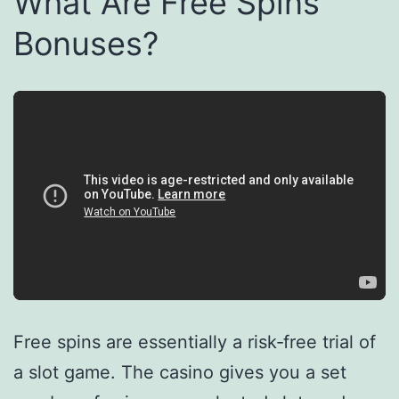
What Are Free Spins
Bonuses?
Free spins are essentially a risk‑free trial of
a slot game. The casino gives you a set