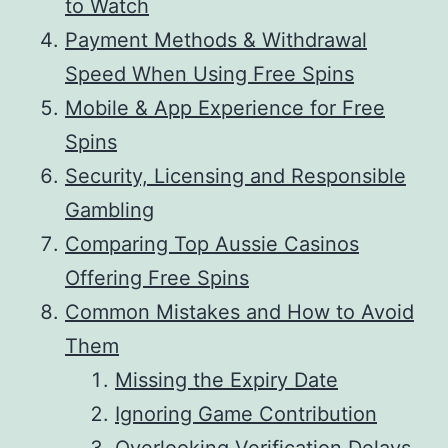
to Watch
Payment Methods & Withdrawal
Speed When Using Free Spins
Mobile & App Experience for Free
Spins
Security, Licensing and Responsible
Gambling
Comparing Top Aussie Casinos
Offering Free Spins
Common Mistakes and How to Avoid
Them
Missing the Expiry Date
Ignoring Game Contribution
Overlooking Verification Delays