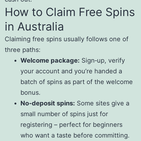
How to Claim Free Spins
in Australia
Claiming free spins usually follows one of
three paths:
Welcome package:
Sign‑up, verify
your account and you’re handed a
batch of spins as part of the welcome
bonus.
No‑deposit spins:
Some sites give a
small number of spins just for
registering – perfect for beginners
who want a taste before committing.