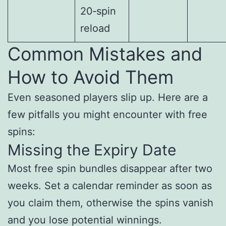
20‑spin
reload
Common Mistakes and
How to Avoid Them
Even seasoned players slip up. Here are a
few pitfalls you might encounter with free
spins:
Missing the Expiry Date
Most free spin bundles disappear after two
weeks. Set a calendar reminder as soon as
you claim them, otherwise the spins vanish
and you lose potential winnings.