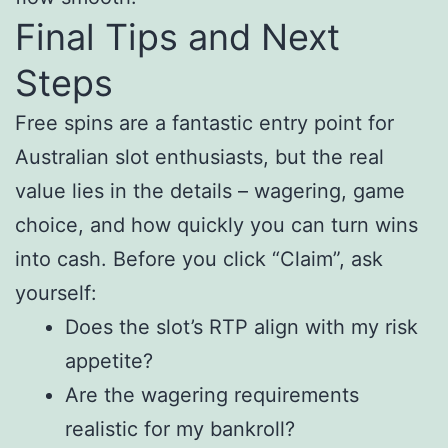
Final Tips and Next
Steps
Free spins are a fantastic entry point for
Australian slot enthusiasts, but the real
value lies in the details – wagering, game
choice, and how quickly you can turn wins
into cash. Before you click “Claim”, ask
yourself:
Does the slot’s RTP align with my risk
appetite?
Are the wagering requirements
realistic for my bankroll?