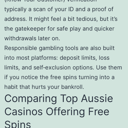
typically a scan of your ID and a proof of
address. It might feel a bit tedious, but it’s
the gatekeeper for safe play and quicker
withdrawals later on.
Responsible gambling tools are also built
into most platforms: deposit limits, loss
limits, and self‑exclusion options. Use them
if you notice the free spins turning into a
habit that hurts your bankroll.
Comparing Top Aussie
Casinos Offering Free
Spins