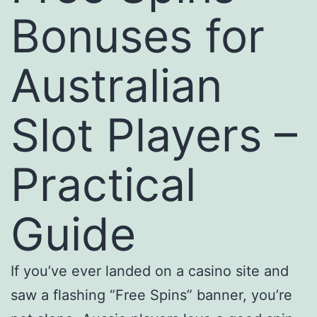
Bonuses for
Australian
Slot Players –
Practical
Guide
If you’ve ever landed on a casino site and
saw a flashing “Free Spins” banner, you’re