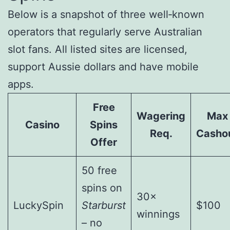
Below is a snapshot of three well‑known
operators that regularly serve Australian
slot fans. All listed sites are licensed,
support Aussie dollars and have mobile
apps.
Free
Wagering
Max
Casino
Spins
Req.
Casho
Offer
50 free
spins on
30×
LuckySpin
Starburst
$100
winnings
– no