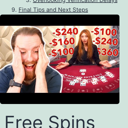
Final Tips and Next Steps
Free Spins