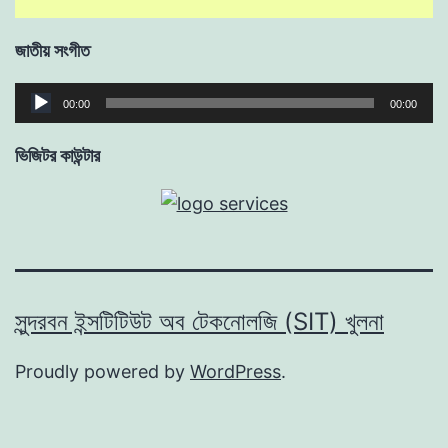
জাতীয় সংগীত
Audio
00:00
00:00
Player
ভিজিটর কাউন্টার
সুন্দরবন ইন্সটিটিউট অব টেকনোলজি (SIT) খুলনা
Proudly powered by
WordPress
.