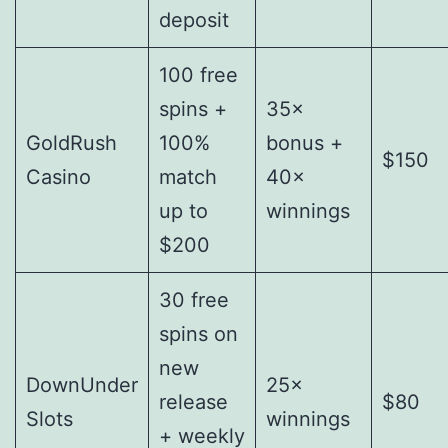
deposit
100 free
spins +
35×
GoldRush
100%
bonus +
$150
Casino
match
40×
up to
winnings
$200
30 free
spins on
new
DownUnder
25×
release
$80
Slots
winnings
+ weekly