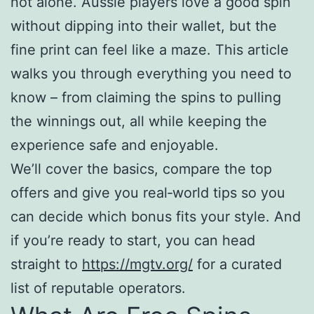
not alone. Aussie players love a good spin
without dipping into their wallet, but the
fine print can feel like a maze. This article
walks you through everything you need to
know – from claiming the spins to pulling
the winnings out, all while keeping the
experience safe and enjoyable.
We’ll cover the basics, compare the top
offers and give you real‑world tips so you
can decide which bonus fits your style. And
if you’re ready to start, you can head
straight to
https://mgtv.org/
for a curated
list of reputable operators.