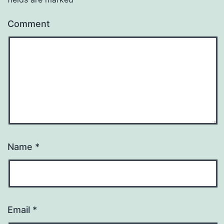
Comment
Name
*
Email
*