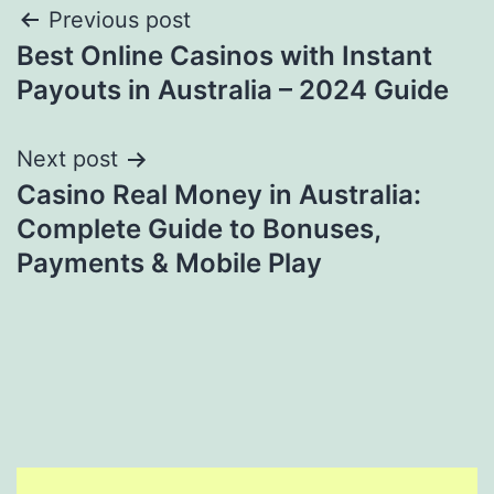
Post
Previous post
Best Online Casinos with Instant
navigation
Payouts in Australia – 2024 Guide
Next post
Casino Real Money in Australia:
Complete Guide to Bonuses,
Payments & Mobile Play