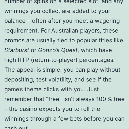
number of spins on a selected slot, and any
winnings you collect are added to your
balance – often after you meet a wagering
requirement. For Australian players, these
promos are usually tied to popular titles like
Starburst
or
Gonzo’s Quest
, which have
high RTP (return‑to‑player) percentages.
The appeal is simple: you can play without
depositing, test volatility, and see if the
game’s theme clicks with you. Just
remember that “free” isn’t always 100 % free
– the casino expects you to roll the
winnings through a few bets before you can
cash out.