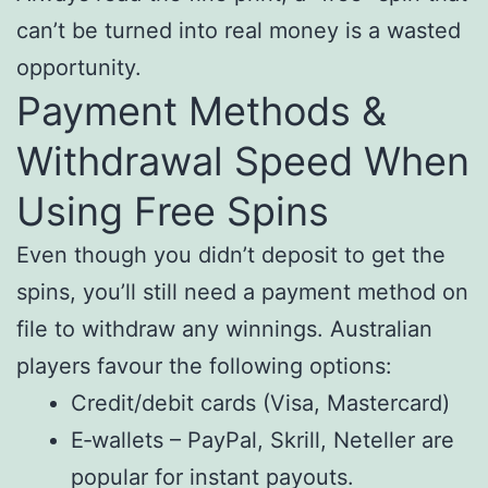
can’t be turned into real money is a wasted
opportunity.
Payment Methods &
Withdrawal Speed When
Using Free Spins
Even though you didn’t deposit to get the
spins, you’ll still need a payment method on
file to withdraw any winnings. Australian
players favour the following options:
Credit/debit cards (Visa, Mastercard)
E‑wallets – PayPal, Skrill, Neteller are
popular for instant payouts.