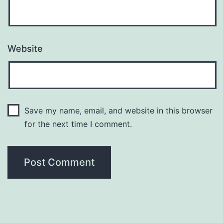
Website
Save my name, email, and website in this browser
for the next time I comment.