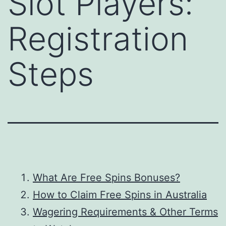
Slot Players:
Registration
Steps
What Are Free Spins Bonuses?
How to Claim Free Spins in Australia
Wagering Requirements & Other Terms