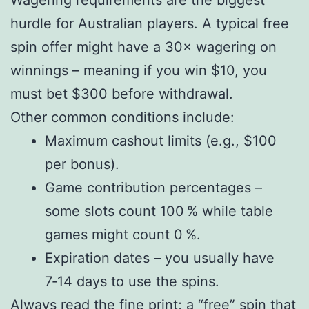
Wagering requirements are the biggest
hurdle for Australian players. A typical free
spin offer might have a 30× wagering on
winnings – meaning if you win $10, you
must bet $300 before withdrawal.
Other common conditions include:
Maximum cashout limits (e.g., $100
per bonus).
Game contribution percentages –
some slots count 100 % while table
games might count 0 %.
Expiration dates – you usually have
7‑14 days to use the spins.
Always read the fine print; a “free” spin that