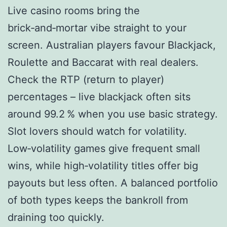
Live casino rooms bring the
brick‑and‑mortar vibe straight to your
screen. Australian players favour Blackjack,
Roulette and Baccarat with real dealers.
Check the RTP (return to player)
percentages – live blackjack often sits
around 99.2 % when you use basic strategy.
Slot lovers should watch for volatility.
Low‑volatility games give frequent small
wins, while high‑volatility titles offer big
payouts but less often. A balanced portfolio
of both types keeps the bankroll from
draining too quickly.