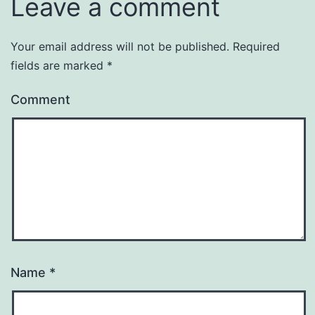
Leave a comment
Your email address will not be published.
Required
fields are marked
*
Comment
Name
*