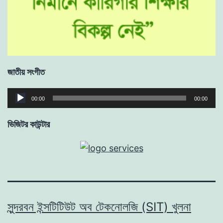
জাতীয় সংগীত
Audio
00:00
00:00
Player
ভিজিটর কাউন্টার
সুন্দরবন ইন্সটিটিউট অব টেকনোলজি (SIT) খুলনা