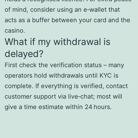
of mind, consider using an e‑wallet that
acts as a buffer between your card and the
casino.
What if my withdrawal is
delayed?
First check the verification status – many
operators hold withdrawals until KYC is
complete. If everything is verified, contact
customer support via live‑chat; most will
give a time estimate within 24 hours.