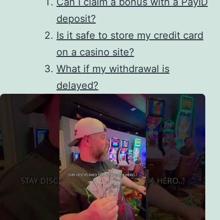
Can I claim a bonus with a PayID
deposit?
Is it safe to store my credit card
on a casino site?
What if my withdrawal is
delayed?