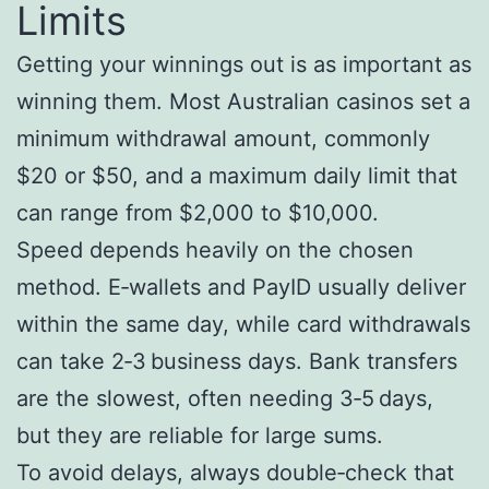
Limits
Getting your winnings out is as important as
winning them. Most Australian casinos set a
minimum withdrawal amount, commonly
$20 or $50, and a maximum daily limit that
can range from $2,000 to $10,000.
Speed depends heavily on the chosen
method. E‑wallets and PayID usually deliver
within the same day, while card withdrawals
can take 2‑3 business days. Bank transfers
are the slowest, often needing 3‑5 days,
but they are reliable for large sums.
To avoid delays, always double‑check that