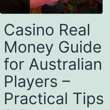
Casino Real
Money Guide
for Australian
Players –
Practical Tips