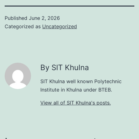
Published
June 2, 2026
Categorized as
Uncategorized
By SIT Khulna
SIT Khulna well known Polytechnic
Institute in Khulna under BTEB.
View all of SIT Khulna's posts.