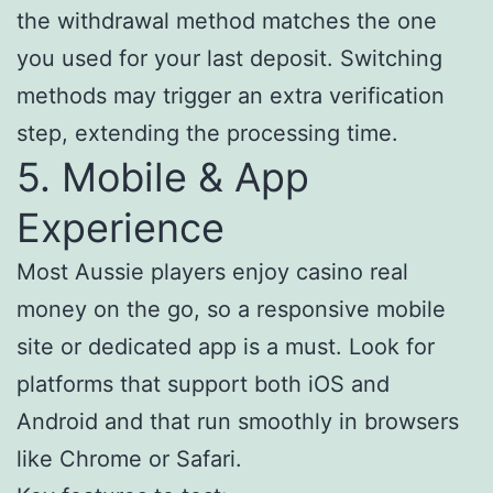
the withdrawal method matches the one
you used for your last deposit. Switching
methods may trigger an extra verification
step, extending the processing time.
5. Mobile & App
Experience
Most Aussie players enjoy casino real
money on the go, so a responsive mobile
site or dedicated app is a must. Look for
platforms that support both iOS and
Android and that run smoothly in browsers
like Chrome or Safari.