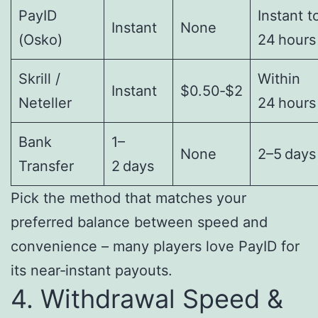
PayID
Instant t
Instant
None
(Osko)
24 hours
Skrill /
Within
Instant
$0.50‑$2
Neteller
24 hours
Bank
1–
None
2–5 days
Transfer
2 days
Pick the method that matches your
preferred balance between speed and
convenience – many players love PayID for
its near‑instant payouts.
4. Withdrawal Speed &