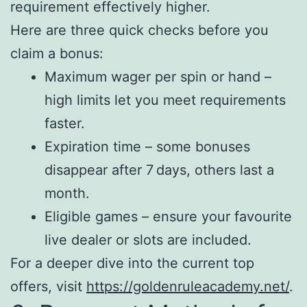
requirement effectively higher.
Here are three quick checks before you
claim a bonus:
Maximum wager per spin or hand –
high limits let you meet requirements
faster.
Expiration time – some bonuses
disappear after 7 days, others last a
month.
Eligible games – ensure your favourite
live dealer or slots are included.
For a deeper dive into the current top
offers, visit
https://goldenruleacademy.net/
.