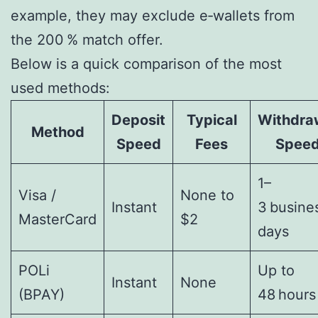
example, they may exclude e‑wallets from
the 200 % match offer.
Below is a quick comparison of the most
used methods:
Deposit
Typical
Withdra
Method
Speed
Fees
Spee
1–
Visa /
None to
Instant
3 busine
MasterCard
$2
days
POLi
Up to
Instant
None
(BPAY)
48 hours