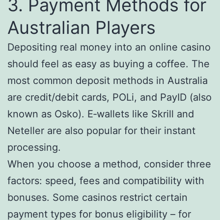
3. Payment Methods for
Australian Players
Depositing real money into an online casino
should feel as easy as buying a coffee. The
most common deposit methods in Australia
are credit/debit cards, POLi, and PayID (also
known as Osko). E‑wallets like Skrill and
Neteller are also popular for their instant
processing.
When you choose a method, consider three
factors: speed, fees and compatibility with
bonuses. Some casinos restrict certain
payment types for bonus eligibility – for