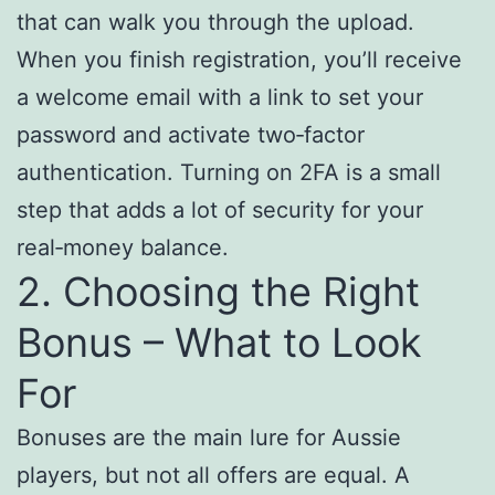
that can walk you through the upload.
When you finish registration, you’ll receive
a welcome email with a link to set your
password and activate two‑factor
authentication. Turning on 2FA is a small
step that adds a lot of security for your
real‑money balance.
2. Choosing the Right
Bonus – What to Look
For
Bonuses are the main lure for Aussie
players, but not all offers are equal. A