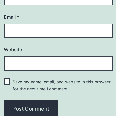
Email
*
Website
Save my name, email, and website in this browser
for the next time I comment.