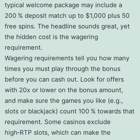
typical welcome package may include a
200 % deposit match up to $1,000 plus 50
free spins. The headline sounds great, yet
the hidden cost is the wagering
requirement.
Wagering requirements tell you how many
times you must play through the bonus
before you can cash out. Look for offers
with 20x or lower on the bonus amount,
and make sure the games you like (e.g.,
slots or blackjack) count 100 % towards that
requirement. Some casinos exclude
high‑RTP slots, which can make the