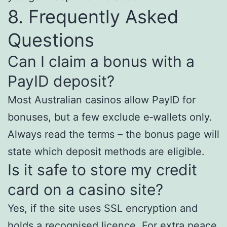
8. Frequently Asked
Questions
Can I claim a bonus with a
PayID deposit?
Most Australian casinos allow PayID for
bonuses, but a few exclude e‑wallets only.
Always read the terms – the bonus page will
state which deposit methods are eligible.
Is it safe to store my credit
card on a casino site?
Yes, if the site uses SSL encryption and
holds a recognised licence. For extra peace