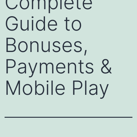
Complete
Guide to
Bonuses,
Payments &
Mobile Play