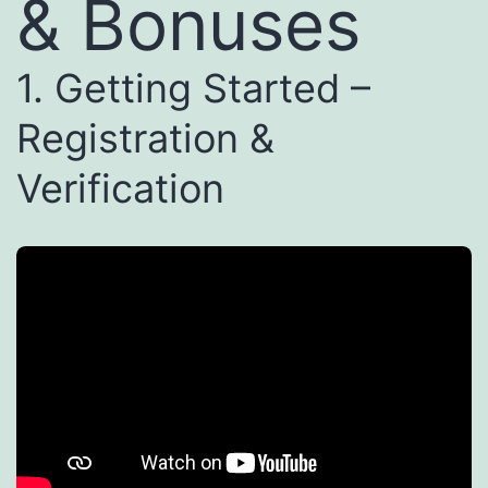
& Bonuses
1. Getting Started –
Registration &
Verification