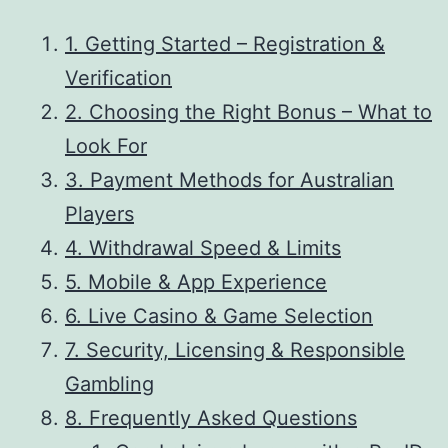
1. Getting Started – Registration &
Verification
2. Choosing the Right Bonus – What to
Look For
3. Payment Methods for Australian
Players
4. Withdrawal Speed & Limits
5. Mobile & App Experience
6. Live Casino & Game Selection
7. Security, Licensing & Responsible
Gambling
8. Frequently Asked Questions