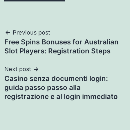
Post
Previous post
Free Spins Bonuses for Australian
navigation
Slot Players: Registration Steps
Next post
Casino senza documenti login:
guida passo passo alla
registrazione e al login immediato