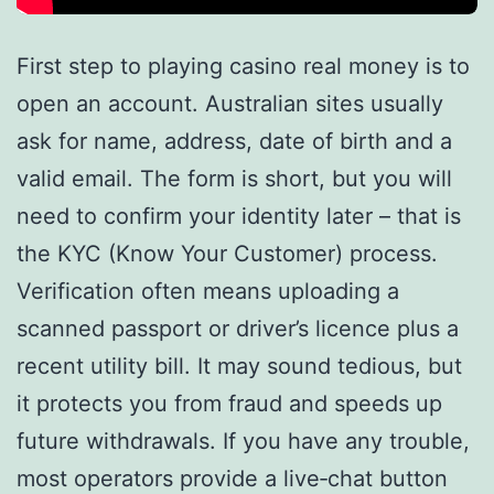
First step to playing casino real money is to
open an account. Australian sites usually
ask for name, address, date of birth and a
valid email. The form is short, but you will
need to confirm your identity later – that is
the KYC (Know Your Customer) process.
Verification often means uploading a
scanned passport or driver’s licence plus a
recent utility bill. It may sound tedious, but
it protects you from fraud and speeds up
future withdrawals. If you have any trouble,
most operators provide a live‑chat button