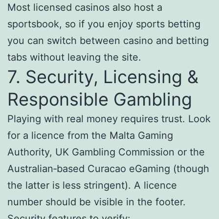
Most licensed casinos also host a
sportsbook, so if you enjoy sports betting
you can switch between casino and betting
tabs without leaving the site.
7. Security, Licensing &
Responsible Gambling
Playing with real money requires trust. Look
for a licence from the Malta Gaming
Authority, UK Gambling Commission or the
Australian‑based Curacao eGaming (though
the latter is less stringent). A licence
number should be visible in the footer.
Security features to verify: