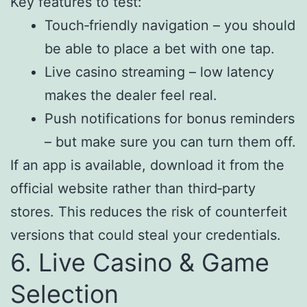
Key features to test:
Touch‑friendly navigation – you should
be able to place a bet with one tap.
Live casino streaming – low latency
makes the dealer feel real.
Push notifications for bonus reminders
– but make sure you can turn them off.
If an app is available, download it from the
official website rather than third‑party
stores. This reduces the risk of counterfeit
versions that could steal your credentials.
6. Live Casino & Game
Selection