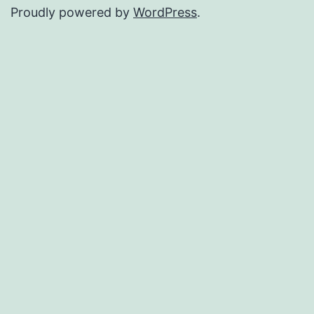
Proudly powered by
WordPress
.
casinos not on gamstop
uk casinos
non gamstop 