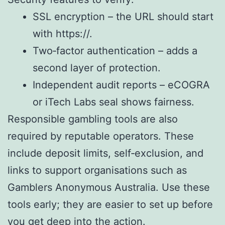
SSL encryption – the URL should start
with https://.
Two‑factor authentication – adds a
second layer of protection.
Independent audit reports – eCOGRA
or iTech Labs seal shows fairness.
Responsible gambling tools are also
required by reputable operators. These
include deposit limits, self‑exclusion, and
links to support organisations such as
Gamblers Anonymous Australia. Use these
tools early; they are easier to set up before
you get deep into the action.