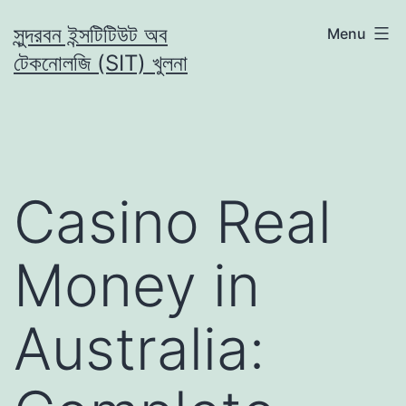
Skip
সুন্দরবন ইন্সটিটিউট অব
Menu
to
টেকনোলজি (SIT) খুলনা
content
Casino Real
Money in
Australia: