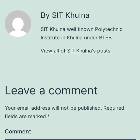
By SIT Khulna
SIT Khulna well known Polytechnic
Institute in Khulna under BTEB.
View all of SIT Khulna's posts.
Leave a comment
Your email address will not be published.
Required
fields are marked
*
Comment