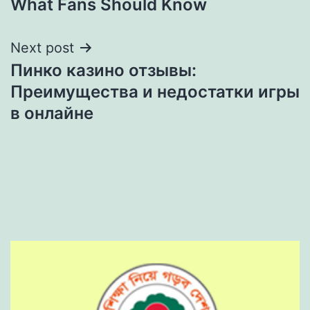
What Fans Should Know
Next post
Пинко казино отзывы:
Преимущества и недостатки игры
в онлайне