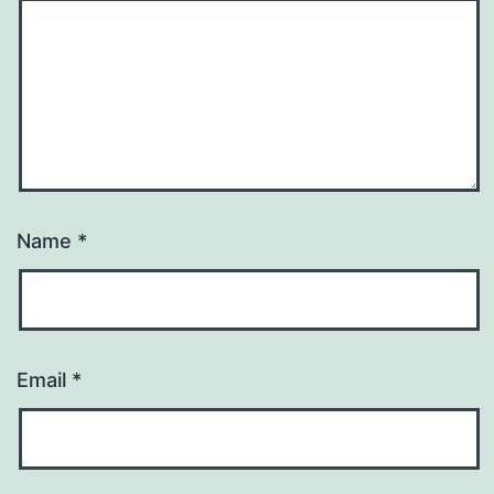
Name
*
Email
*