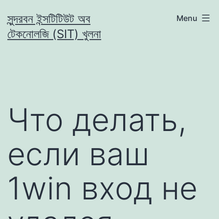
Skip
সুন্দরবন ইন্সটিটিউট অব
Menu
to
টেকনোলজি (SIT) খুলনা
content
Что делать,
если ваш
1win вход не