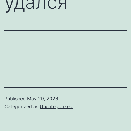
удался
Published
May 29, 2026
Categorized as
Uncategorized