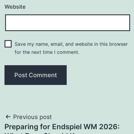
Website
Save my name, email, and website in this browser
for the next time I comment.
Post
Previous post
Preparing for Endspiel WM 2026:
navigation