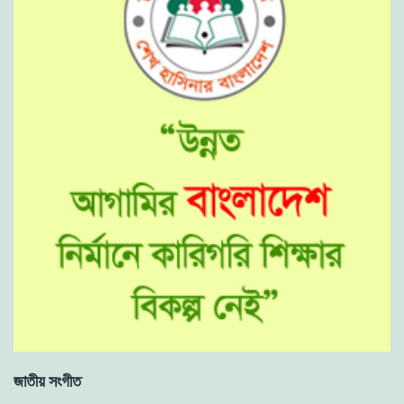
জাতীয় সংগীত