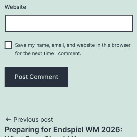
Website
Save my name, email, and website in this browser
for the next time I comment.
Post
Previous post
Preparing for Endspiel WM 2026:
navigation