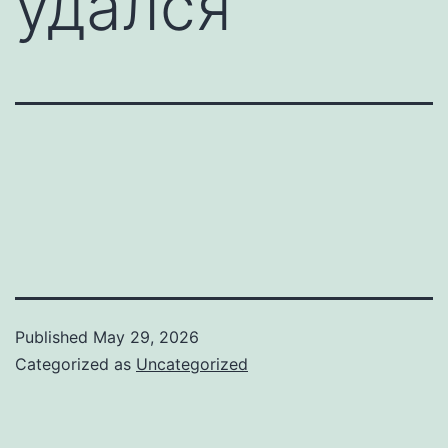
удался
Published
May 29, 2026
Categorized as
Uncategorized