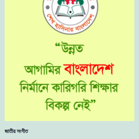
জাতীয় সংগীত