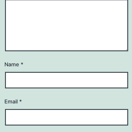
Name
*
Email
*