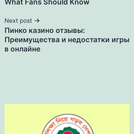
What Fans Should Know
Next post
Пинко казино отзывы:
Преимущества и недостатки игры
в онлайне