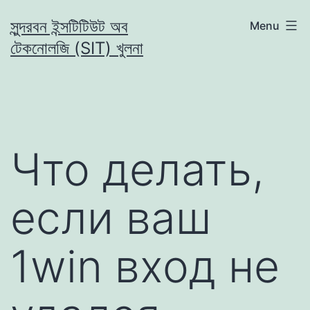
Skip
সুন্দরবন ইন্সটিটিউট অব
Menu
to
টেকনোলজি (SIT) খুলনা
content
Что делать,
если ваш
1win вход не