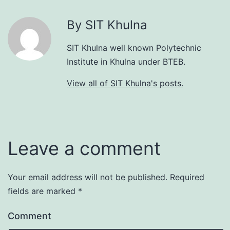
By SIT Khulna
SIT Khulna well known Polytechnic
Institute in Khulna under BTEB.
View all of SIT Khulna's posts.
Leave a comment
Your email address will not be published.
Required
fields are marked
*
Comment