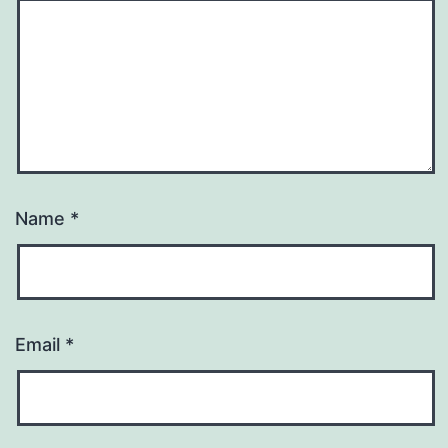
Name
*
Email
*