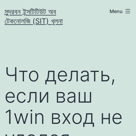
Skip
সুন্দরবন ইন্সটিটিউট অব
Menu
to
টেকনোলজি (SIT) খুলনা
content
Что делать,
если ваш
1win вход не