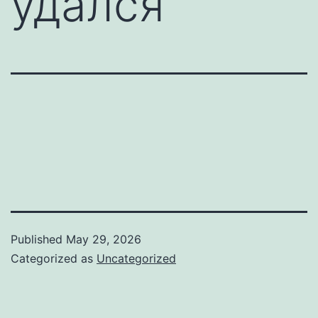
удался
Published
May 29, 2026
Categorized as
Uncategorized