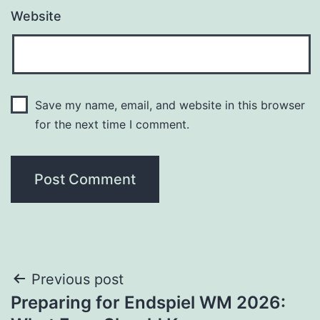
Website
Save my name, email, and website in this browser
for the next time I comment.
Post
Previous post
Preparing for Endspiel WM 2026:
navigation