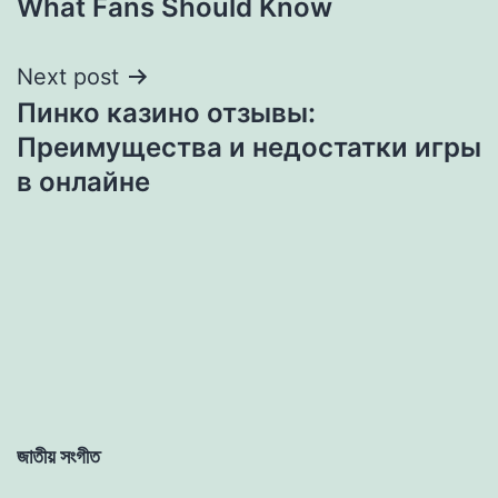
What Fans Should Know
Next post
Пинко казино отзывы:
Преимущества и недостатки игры
в онлайне
জাতীয় সংগীত