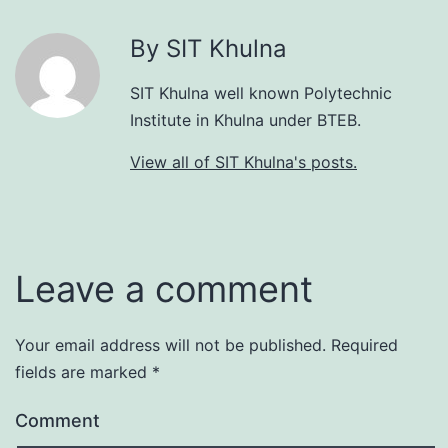
By SIT Khulna
SIT Khulna well known Polytechnic
Institute in Khulna under BTEB.
View all of SIT Khulna's posts.
Leave a comment
Your email address will not be published.
Required
fields are marked
*
Comment