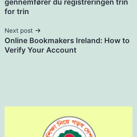
gennemfører du registreringen trin
for trin
Next post
Online Bookmakers Ireland: How to
Verify Your Account