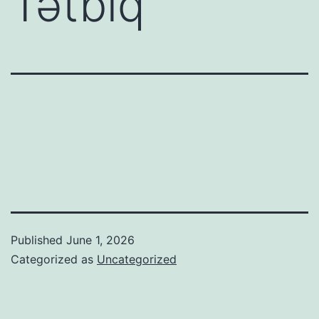
Tətbiq
Published
June 1, 2026
Categorized as
Uncategorized