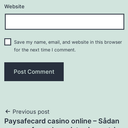
Website
Save my name, email, and website in this browser
for the next time I comment.
Post
Previous post
Paysafecard casino online – Sådan
navigation