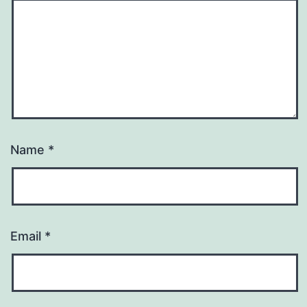
Name
*
Email
*