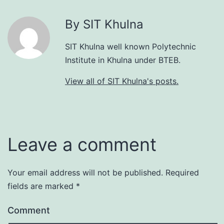
By SIT Khulna
SIT Khulna well known Polytechnic
Institute in Khulna under BTEB.
View all of SIT Khulna's posts.
Leave a comment
Your email address will not be published.
Required
fields are marked
*
Comment