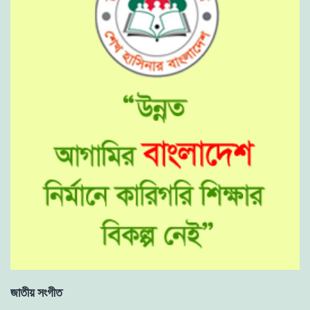
জাতীয় সংগীত