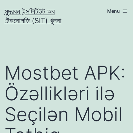
Skip
সুন্দরবন ইন্সটিটিউট অব
Menu
to
টেকনোলজি (SIT) খুলনা
content
Mostbet APK:
Özəllikləri ilə
Seçilən Mobil