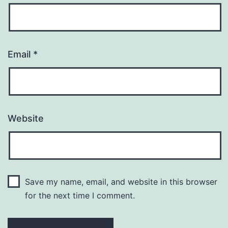
Email
*
Website
Save my name, email, and website in this browser
for the next time I comment.