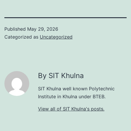
Published
May 29, 2026
Categorized as
Uncategorized
By SIT Khulna
SIT Khulna well known Polytechnic
Institute in Khulna under BTEB.
View all of SIT Khulna's posts.