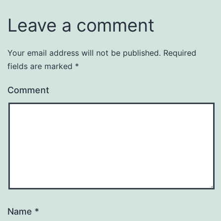
Leave a comment
Your email address will not be published.
Required
fields are marked
*
Comment
Name
*