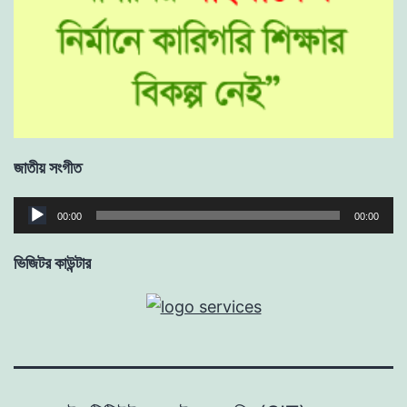
জাতীয় সংগীত
Audio
00:00
00:00
Player
ভিজিটর কাউন্টার