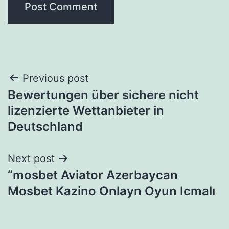
Post
Previous post
Bewertungen über sichere nicht
navigation
lizenzierte Wettanbieter in
Deutschland
Next post
“mosbet Aviator Azerbaycan
Mosbet Kazino Onlayn Oyun Icmalı