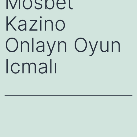
Mosbet
Kazino
Onlayn Oyun
Icmalı