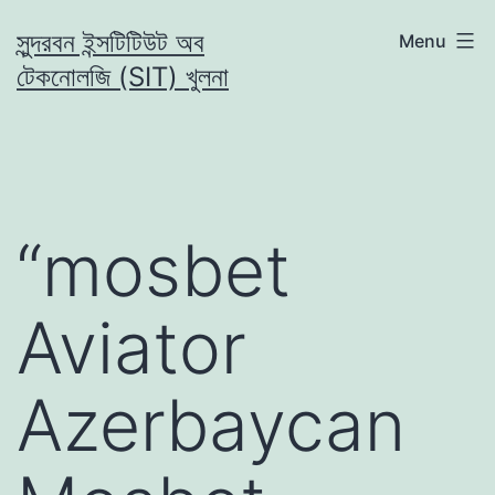
Skip
সুন্দরবন ইন্সটিটিউট অব
Menu
to
টেকনোলজি (SIT) খুলনা
content
“mosbet
Aviator
Azerbaycan