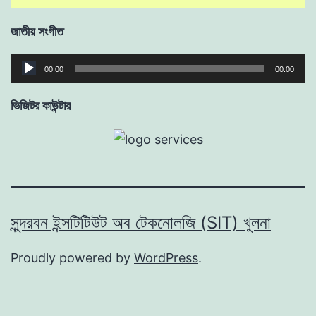
জাতীয় সংগীত
Audio
00:00
00:00
Player
ভিজিটর কাউন্টার
সুন্দরবন ইন্সটিটিউট অব টেকনোলজি (SIT) খুলনা
Proudly powered by
WordPress
.