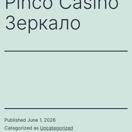
Pinco Casino
Зеркало
Published
June 1, 2026
Categorized as
Uncategorized