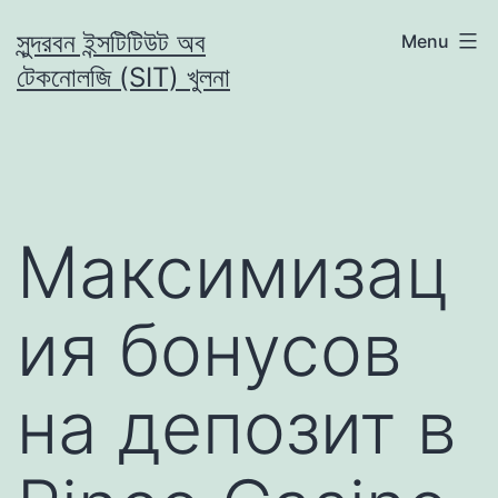
Skip
সুন্দরবন ইন্সটিটিউট অব
Menu
to
টেকনোলজি (SIT) খুলনা
content
Максимизац
ия бонусов
на депозит в