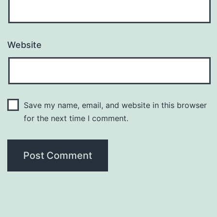
Website
Save my name, email, and website in this browser
for the next time I comment.