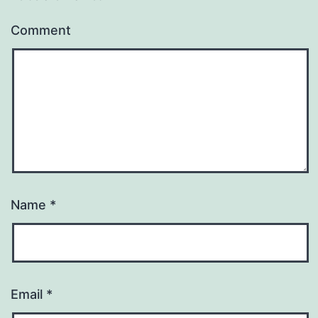
Comment
Name
*
Email
*