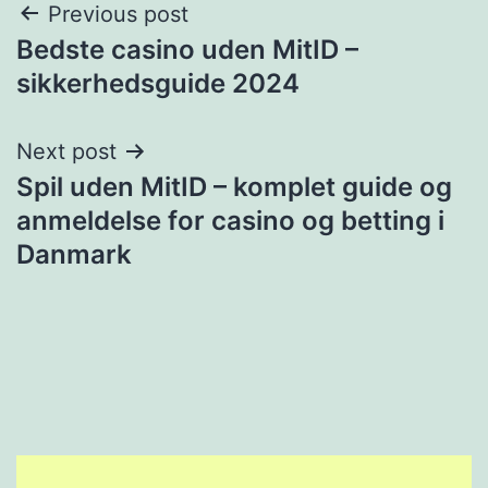
Post
Previous post
Bedste casino uden MitID –
navigation
sikkerhedsguide 2024
Next post
Spil uden MitID – komplet guide og
anmeldelse for casino og betting i
Danmark