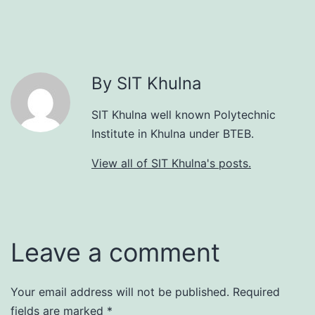
By SIT Khulna
SIT Khulna well known Polytechnic
Institute in Khulna under BTEB.
View all of SIT Khulna's posts.
Leave a comment
Your email address will not be published.
Required
fields are marked
*