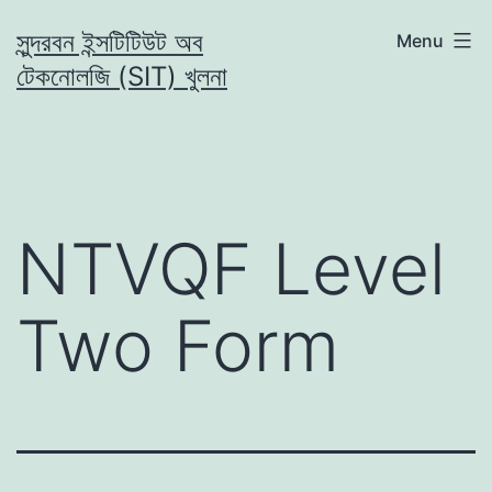
Skip
সুন্দরবন ইন্সটিটিউট অব
Menu
to
টেকনোলজি (SIT) খুলনা
content
NTVQF Level
Two Form