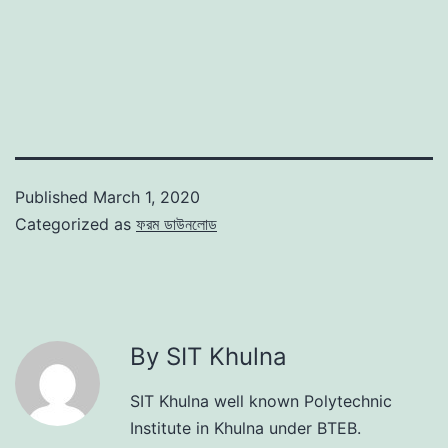
Published
March 1, 2020
Categorized as
ফরম ডাউনলোড
By SIT Khulna
SIT Khulna well known Polytechnic
Institute in Khulna under BTEB.