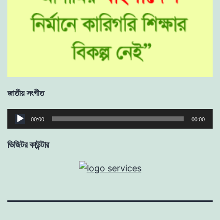
জাতীয় সংগীত
Audio
00:00
00:00
Player
ভিজিটর কাউন্টার