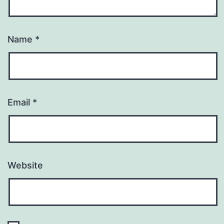
Name
*
Email
*
Website