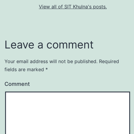
View all of SIT Khulna's posts.
Leave a comment
Your email address will not be published.
Required
fields are marked
*
Comment