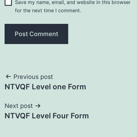
Save my name, email, and website in this browser
for the next time I comment.
Post
Previous post
NTVQF Level one Form
navigation
Next post
NTVQF Level Four Form