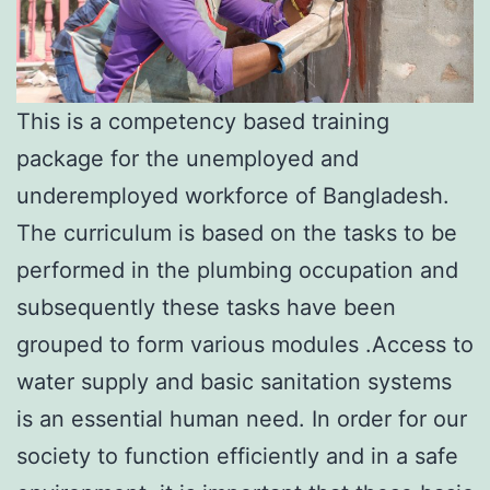
This is a competency based training
package for the unemployed and
underemployed workforce of Bangladesh.
The curriculum is based on the tasks to be
performed in the plumbing occupation and
subsequently these tasks have been
grouped to form various modules .Access to
water supply and basic sanitation systems
is an essential human need. In order for our
society to function efficiently and in a safe