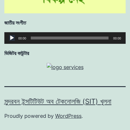
জাতীয় সংগীত
Audio
00:00
00:00
Player
ভিজিটর কাউন্টার
সুন্দরবন ইন্সটিটিউট অব টেকনোলজি (SIT) খুলনা
Proudly powered by
WordPress
.