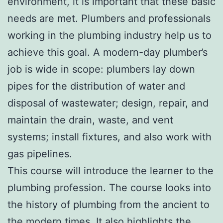
environment, it is important that these basic
needs are met. Plumbers and professionals
working in the plumbing industry help us to
achieve this goal. A modern-day plumber’s
job is wide in scope: plumbers lay down
pipes for the distribution of water and
disposal of wastewater; design, repair, and
maintain the drain, waste, and vent
systems; install fixtures, and also work with
gas pipelines.
This course will introduce the learner to the
plumbing profession. The course looks into
the history of plumbing from the ancient to
the modern times. It also highlights the