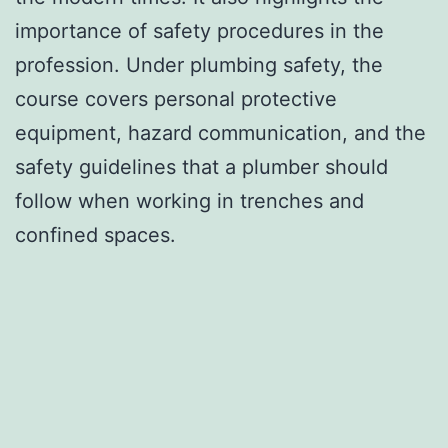
importance of safety procedures in the
profession. Under plumbing safety, the
course covers personal protective
equipment, hazard communication, and the
safety guidelines that a plumber should
follow when working in trenches and
confined spaces.