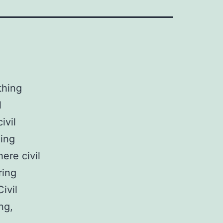
thing
l
ivil
ding
ere civil
ring
ivil
ng,