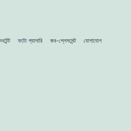
নটেন্ট
ফটো গ্যালারি
জব-প্লেসমেন্ট
যোগাযোগ