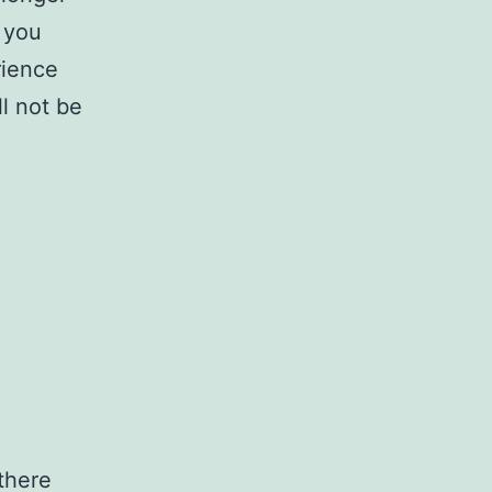
 you
rience
l not be
 there