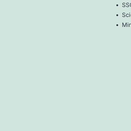
SSC
Sci
Mi