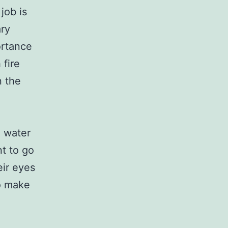
job is
ary
ortance
 fire
n the
g water
nt to go
eir eyes
to make