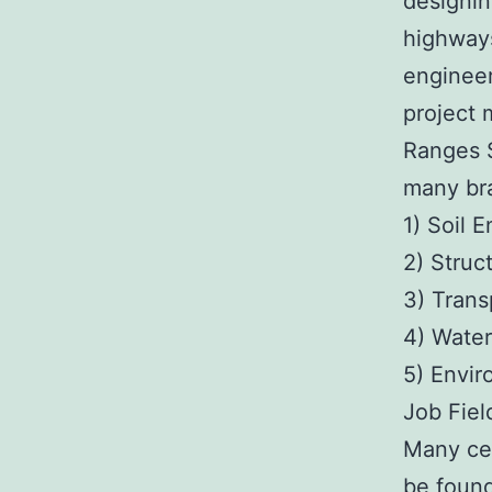
designin
highways
engineer
project 
Ranges S
many br
1) Soil 
2) Struc
3) Trans
4) Water
5) Envir
Job Fiel
Many cel
be found