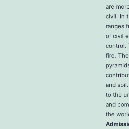
are more
civil. In
ranges f
of civil
control.
fire. The
pyramids
contribu
and soil
to the u
and come
the worl
Admissi