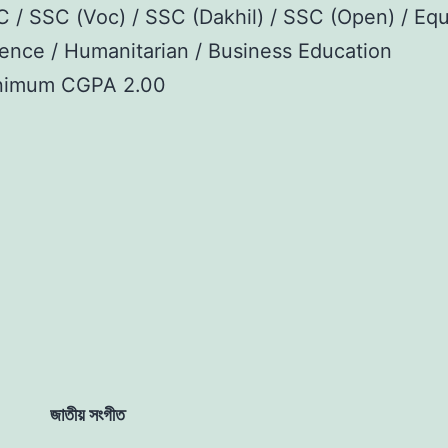
 / SSC (Voc) / SSC (Dakhil) / SSC (Open) / Equ
ence / Humanitarian / Business Education
nimum CGPA 2.00
জাতীয় সংগীত