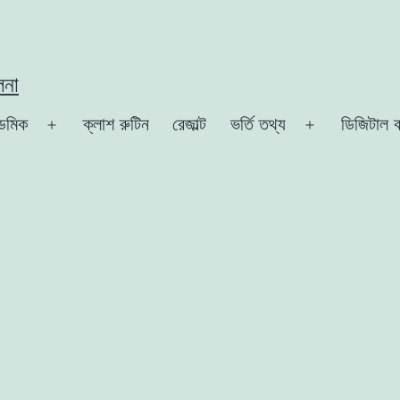
লনা
েমিক
ক্লাশ রুটিন
রেজাল্ট
ভর্তি তথ্য
ডিজিটাল ক
Open
Open
menu
menu