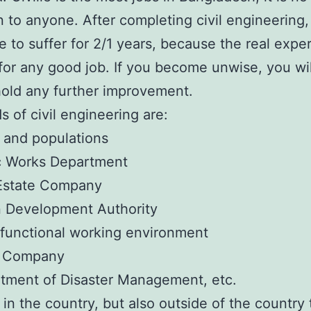
to anyone. After completing civil engineering,
 to suffer for 2/1 years, because the real expe
or any good job. If you become unwise, you wil
hold any further improvement.
s of civil engineering are:
 and populations
ic Works Department
 Estate Company
n Development Authority
-functional working environment
l Company
tment of Disaster Management, etc.
 in the country, but also outside of the country