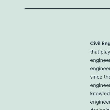
Civil En
that pla
engineer
engineer
since th
engineer
knowledg
engineer