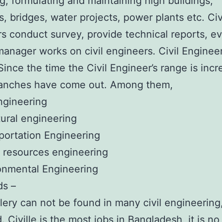
g, formulating and maintaining high buildings,
, bridges, water projects, power plants etc. Civ
s conduct survey, provide technical reports, e
manager works on civil engineers. Civil Engineer
ince the time the Civil Engineer’s range is incr
anches have come out. Among them,
Engineering
tural engineering
portation Engineering
 resources engineering
onmental Engineering
ds –
ery can not be found in many civil engineering,
. Civille is the most jobs in Bangladesh, it is no