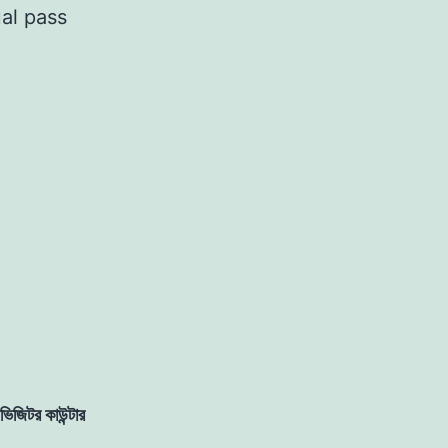
al pass
ভিজিটর কাউন্টার