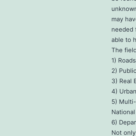
unknown 
may have
needed f
able to 
The field
1) Roads
2) Publ
3) Real
4) Urba
5) Multi
Nationa
6) Depar
Not only