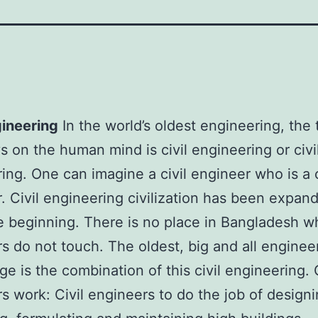
gineering
In the world’s oldest engineering, the 
ys on the human mind is civil engineering or civi
ing. One can imagine a civil engineer who is a c
. Civil engineering civilization has been expan
e beginning. There is no place in Bangladesh wh
s do not touch. The oldest, big and all enginee
e is the combination of this civil engineering. C
s work: Civil engineers to do the job of designi