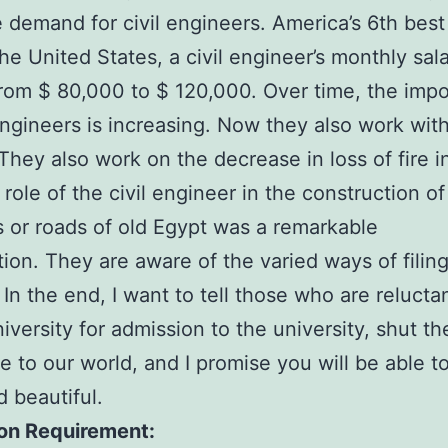
 demand for civil engineers. America’s 6th best 
 the United States, a civil engineer’s monthly sal
rom $ 80,000 to $ 120,000. Over time, the imp
 engineers is increasing. Now they also work with
 They also work on the decrease in loss of fire i
 role of the civil engineer in the construction of
 or roads of old Egypt was a remarkable
tion. They are aware of the varied ways of filin
. In the end, I want to tell those who are relucta
niversity for admission to the university, shut th
 to our world, and I promise you will be able 
d beautiful.
on Requirement: