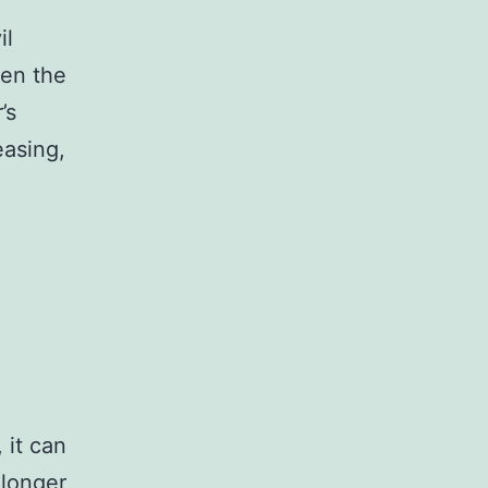
il
ven the
’s
easing,
 it can
 longer