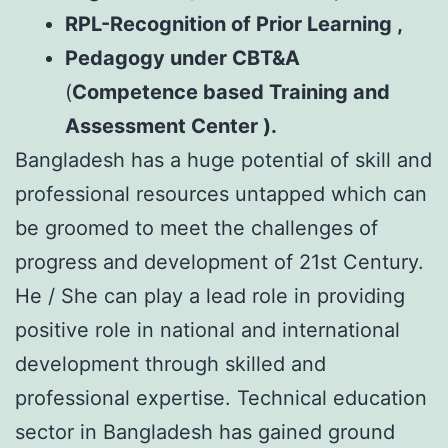
RPL-Recognition of Prior Learning ,
Pedagogy under
CBT&A
(
Competence based Training and
Assessment Center ).
Bangladesh has a huge potential of skill and
professional resources untapped which can
be groomed to meet the challenges of
progress and development of 21st Century.
He / She can play a lead role in providing
positive role in national and international
development through skilled and
professional expertise. Technical education
sector in Bangladesh has gained ground