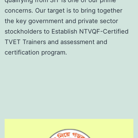
concerns. Our target is to bring together
the key government and private sector
stockholders to Establish NTVQF-Certified
TVET Trainers and assessment and
certification program.