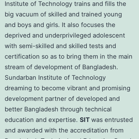
Institute of Technology trains and fills the
big vacuum of skilled and trained young
and boys and girls. It also focuses the
deprived and underprivileged adolescent
with semi-skilled and skilled tests and
certification so as to bring them in the main
stream of development of Bangladesh.
Sundarban Institute of Technology
dreaming to become vibrant and promising
development partner of developed and
better Bangladesh through technical
education and expertise.
SIT
was entrusted
and awarded with the accreditation from