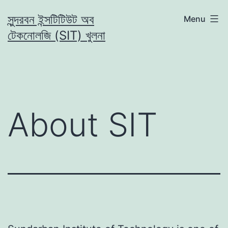
Skip
সুন্দরবন ইন্সটিটিউট অব
Menu
to
টেকনোলজি (SIT) খুলনা
content
About SIT