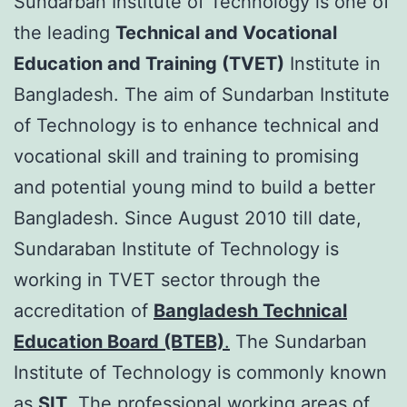
Sundarban Institute of Technology is one of
the leading
Technical and Vocational
Education and Training (TVET)
Institute in
Bangladesh. The aim of Sundarban Institute
of Technology is to enhance technical and
vocational skill and training to promising
and potential young mind to build a better
Bangladesh. Since August 2010 till date,
Sundaraban Institute of Technology is
working in TVET sector through the
accreditation of
Bangladesh Technical
Education Board (BTEB)
.
The Sundarban
Institute of Technology is commonly known
as
SIT
. The professional working areas of