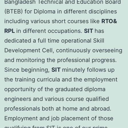
Bangladesh Technical and Education Board
(BTEB) for Diploma in different disciplines
including various short courses like
RTO&
RPL
in different occupations.
SIT
has
dedicated a full time operational Skill
Development Cell, continuously overseeing
and monitoring the professional progress.
Since beginning,
SIT
minutely follows up
the training curricula and the employment
opportunity of the graduated diploma
engineers and various course qualified
professionals both at home and abroad.
Employment and job placement of those
qualifying from SIT is one of our prime