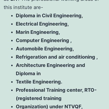
this institute are-
Diploma in Civil Engineering,
Electrical
Engineering,
Marin Engineering,
Computer Engineering ,
Automobile Engineering,
Refrigeration and air conditioning ,
Architecture Engineering and
Diploma in
Textile Engineering.
Professional Training center, RTO-
(registered training
Organization) under NTVQF,