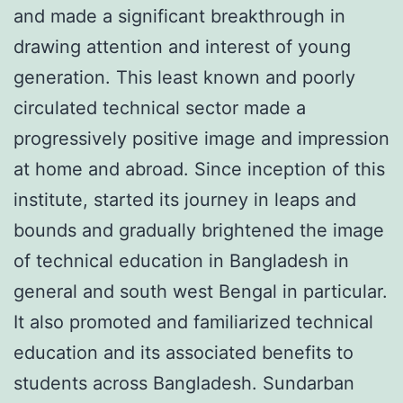
and made a significant breakthrough in
drawing attention and interest of young
generation. This least known and poorly
circulated technical sector made a
progressively positive image and impression
at home and abroad. Since inception of this
institute, started its journey in leaps and
bounds and gradually brightened the image
of technical education in Bangladesh in
general and south west Bengal in particular.
It also promoted and familiarized technical
education and its associated benefits to
students across Bangladesh. Sundarban